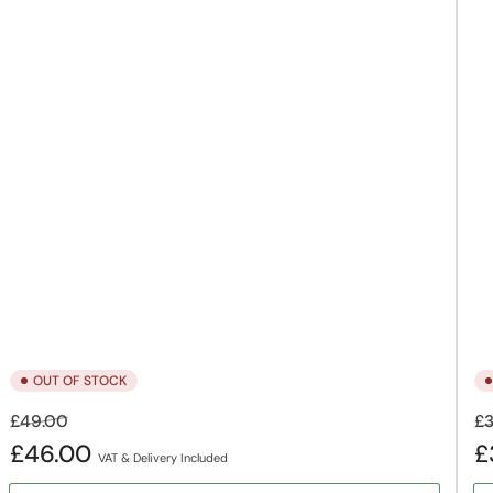
OUT OF STOCK
Regular
Sale
Re
£49.00
£3
price
price
pr
£46.00
£
VAT & Delivery Included