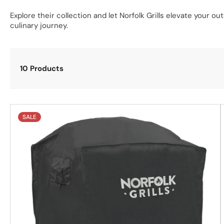
Explore their collection and let Norfolk Grills elevate your o
culinary journey.
10 Products
SALE