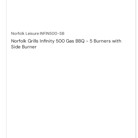
Norfolk Leisure
INFIN500-SB
Norfolk Grills Infinity 500 Gas BBQ - 5 Burners with
Side Burner