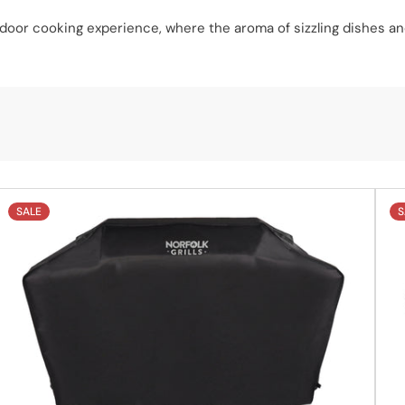
utdoor cooking experience, where the aroma of sizzling dishes an
SALE
S