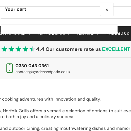
×
Your cart
EN FURNITURE
GREENHOUSES
GAZEBOS
PERGOLAS &
4.4
|
Our customers rate us
EXCELLENT
Your cart is empty
0330 043 0361
contact@gardenandpatio.co.uk
r cooking adventures with innovation and quality.
, Norfolk Grills offers a versatile selection of options to suit e
re both a joy and a culinary success.
ing and outdoor dining, creating mouthwatering dishes and memor