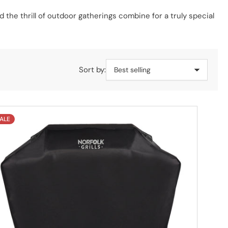
d the thrill of outdoor gatherings combine for a truly special
Sort by:
ALE