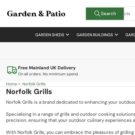
Skip
Search
to
Search
for
the
products
content
GARDEN SHEDS
GARDEN BUILDINGS
GARD
Free Mainland UK Delivery
On all orders. No minimum spend.
Home
»
Norfolk Grills
Norfolk Grills
Norfolk Grills is a brand dedicated to enhancing your outdoo
Specialising in a range of grills and outdoor cooking solutions
precision, ensuring that your outdoor culinary experiences a
With Norfolk Grills, you can embrace the pleasures of grill