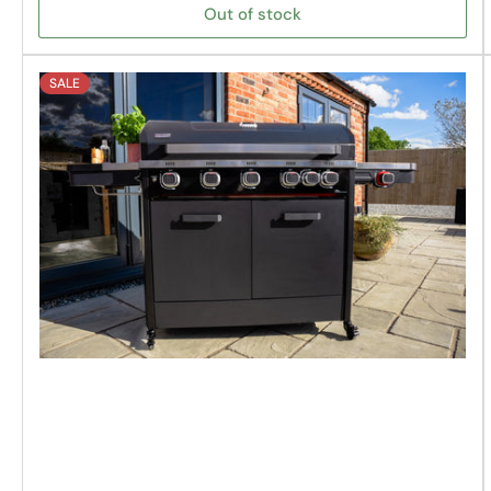
Out of stock
SALE