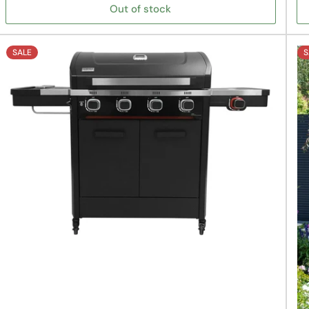
Out of stock
SALE
S