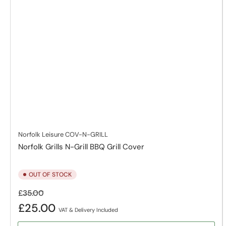
Norfolk Leisure
COV-N-GRILL
Norfolk Grills N-Grill BBQ Grill Cover
OUT OF STOCK
Regular
Sale
£35.00
price
price
£25.00
VAT & Delivery Included