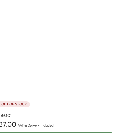
OUT OF STOCK
gular
Sale
9.00
ice
price
37.00
VAT & Delivery Included