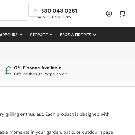
×
0330 043 0361
Log in
Open mini cart
Mon-Fri 8am-5pm
 ARBOURS
STORAGE
BBQS & FIRE PITS
0% Finance Available
Offered through Paypal credit.
very grilling enthusiast. Each product is designed with
able moments in your garden, patio, or outdoor space.