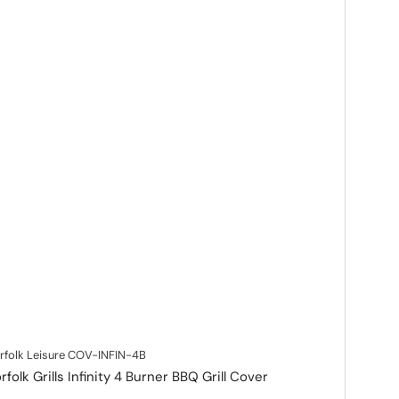
rfolk Leisure
COV-INFIN-4B
rfolk Grills Infinity 4 Burner BBQ Grill Cover