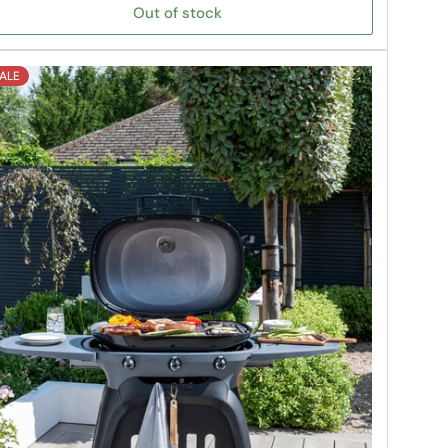
Out of stock
ALE