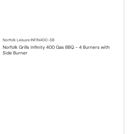
Norfolk Leisure
INFIN400-SB
Norfolk Grills Infinity 400 Gas BBQ - 4 Burners with
Side Burner