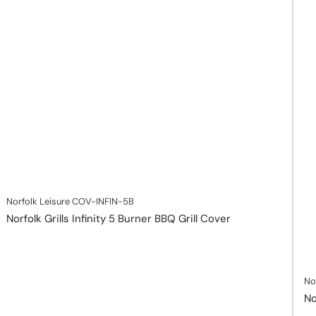
Norfolk Leisure
COV-INFIN-5B
Norfolk Grills Infinity 5 Burner BBQ Grill Cover
No
No