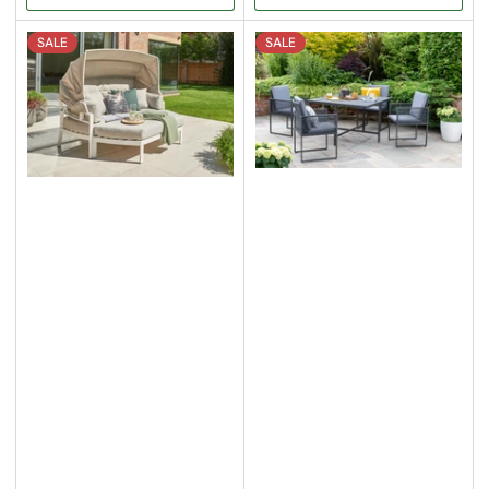
SALE
SALE