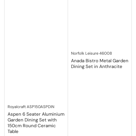
Norfolk Leisure
46008
Anada Bistro Metal Garden
Dining Set in Anthracite
Royalcraft
ASP150ASPDIN
Aspen 6 Seater Aluminium
Garden Dining Set with
150cm Round Ceramic
Table