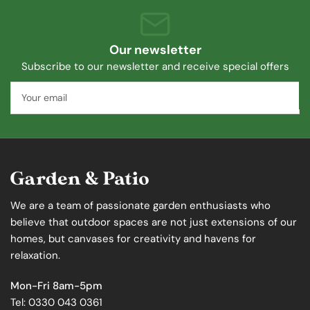
Our newsletter
Subscribe to our newsletter and receive special offers
Your
email
We are a team of passionate garden enthusiasts who
believe that outdoor spaces are not just extensions of our
homes, but canvases for creativity and havens for
relaxation.
Mon-Fri 8am-5pm
Tel: 0330 043 0361