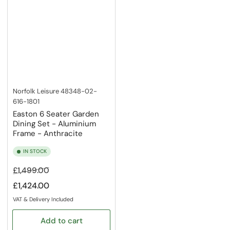
Norfolk Leisure
48348-02-
616-1801
Easton 6 Seater Garden
Dining Set - Aluminium
Frame - Anthracite
IN STOCK
Regular
Sale
£1,499.00
price
price
£1,424.00
VAT & Delivery Included
Add to cart