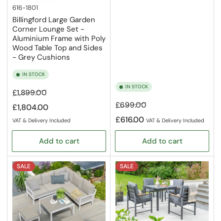
616-1801
Billingford Large Garden
Corner Lounge Set -
Aluminium Frame with Poly
Wood Table Top and Sides
- Grey Cushions
IN STOCK
IN STOCK
Regular
Sale
£1,899.00
price
price
Regular
Sale
£699.00
£1,804.00
price
price
£616.00
VAT & Delivery Included
VAT & Delivery Included
Add to cart
Add to cart
SALE
SALE