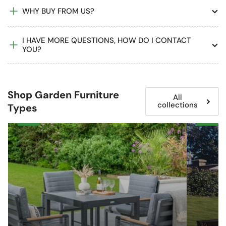
WHY BUY FROM US?
I HAVE MORE QUESTIONS, HOW DO I CONTACT
YOU?
Shop Garden Furniture
All
collections
Types
Garden
Wooden
&
Garden
Patio
Furniture
Dining
Sets