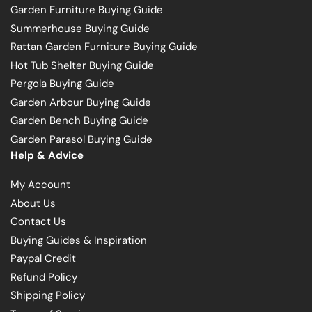
Garden Furniture Buying Guide
Summerhouse Buying Guide
Rattan Garden Furniture Buying Guide
Hot Tub Shelter Buying Guide
Pergola Buying Guide
Garden Arbour Buying Guide
Garden Bench Buying Guide
Garden Parasol Buying Guide
Help & Advice
My Account
About Us
Contact Us
Buying Guides & Inspiration
Paypal Credit
Refund Policy
Shipping Policy