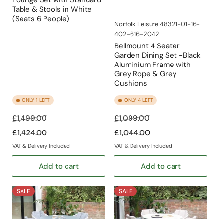
Table & Stools in White
(Seats 6 People)
Norfolk Leisure
48321-01-16-
402-616-2042
Bellmount 4 Seater
Garden Dining Set -Black
Aluminium Frame with
Grey Rope & Grey
Cushions
ONLY 1 LEFT
ONLY 4 LEFT
Regular
Sale
Regular
Sale
£1,499.00
£1,099.00
price
price
price
price
£1,424.00
£1,044.00
VAT & Delivery Included
VAT & Delivery Included
Add to cart
Add to cart
SALE
SALE