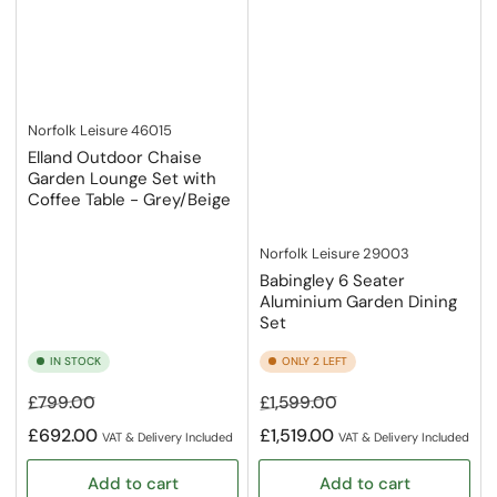
Norfolk Leisure
46015
Elland Outdoor Chaise
Garden Lounge Set with
Coffee Table - Grey/Beige
Norfolk Leisure
29003
Babingley 6 Seater
Aluminium Garden Dining
Set
IN STOCK
ONLY 2 LEFT
Regular
Sale
Regular
Sale
£799.00
£1,599.00
price
price
price
price
£692.00
£1,519.00
VAT & Delivery Included
VAT & Delivery Included
Add to cart
Add to cart