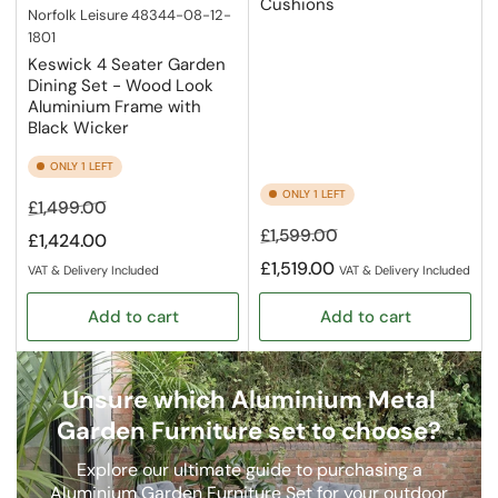
Cushions
Norfolk Leisure
48344-08-12-
1801
Keswick 4 Seater Garden
Dining Set - Wood Look
Aluminium Frame with
Black Wicker
ONLY 1 LEFT
ONLY 1 LEFT
Regular
Sale
£1,499.00
price
price
Regular
Sale
£1,599.00
£1,424.00
price
price
£1,519.00
VAT & Delivery Included
VAT & Delivery Included
Add to cart
Add to cart
Unsure which Aluminium Metal
Garden Furniture set to choose?
Explore our ultimate guide to purchasing a
Aluminium Garden Furniture Set for your outdoor