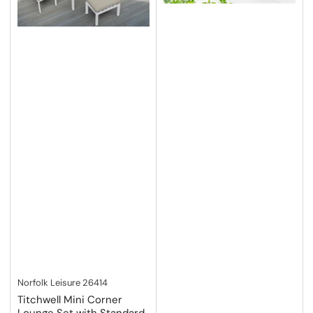
Norfolk Leisure
26414
Titchwell Mini Corner
Lounge Set with Standard