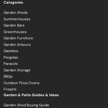
Categories
Garden Sheds
Summerhouses
Garden Bars
Greenhouses
Garden Furniture
Garden Arbours
Gazebos
Pergolas
Parasols
Garden Storage
BBQs
Outdoor Pizza Ovens
Firepits
Garden & Patio Guides & Ideas
Garden Shed Buying Guide