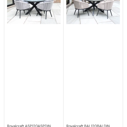
Royalcraft
ASP120ASPDIN
Royalcraft
BAL120BALDIN