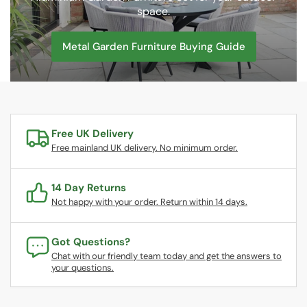
space.
Metal Garden Furniture Buying Guide
Free UK Delivery
Free mainland UK delivery. No minimum order.
14 Day Returns
Not happy with your order. Return within 14 days.
Got Questions?
Chat with our friendly team today and get the answers to
your questions.