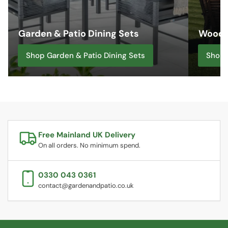
Garden & Patio Dining Sets
Woode
Shop Garden & Patio Dining Sets
Shop 
Free Mainland UK Delivery
On all orders. No minimum spend.
0330 043 0361
contact@gardenandpatio.co.uk