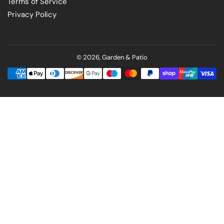
Terms of Service
Privacy Policy
© 2026,
Garden & Patio
Payment
methods