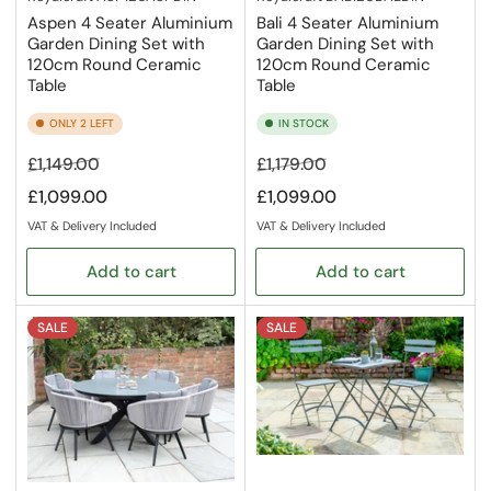
Aspen 4 Seater Aluminium
Bali 4 Seater Aluminium
Garden Dining Set with
Garden Dining Set with
120cm Round Ceramic
120cm Round Ceramic
Table
Table
ONLY 2 LEFT
IN STOCK
Regular
Sale
Regular
Sale
£1,149.00
£1,179.00
price
price
price
price
£1,099.00
£1,099.00
VAT & Delivery Included
VAT & Delivery Included
Add to cart
Add to cart
SALE
SALE