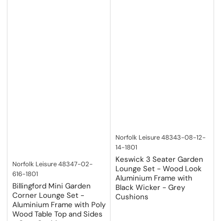
Norfolk Leisure
48343-08-12-
14-1801
Keswick 3 Seater Garden
Norfolk Leisure
48347-02-
Lounge Set - Wood Look
616-1801
Aluminium Frame with
Billingford Mini Garden
Black Wicker - Grey
Corner Lounge Set -
Cushions
Aluminium Frame with Poly
Wood Table Top and Sides