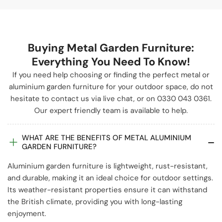
Buying Metal Garden Furniture:
Everything You Need To Know!
If you need help choosing or finding the perfect metal or
aluminium garden furniture for your outdoor space, do not
hesitate to contact us via live chat, or on 0330 043 0361.
Our expert friendly team is available to help.
WHAT ARE THE BENEFITS OF METAL ALUMINIUM
GARDEN FURNITURE?
Aluminium garden furniture is lightweight, rust-resistant,
and durable, making it an ideal choice for outdoor settings.
Its weather-resistant properties ensure it can withstand
the British climate, providing you with long-lasting
enjoyment.