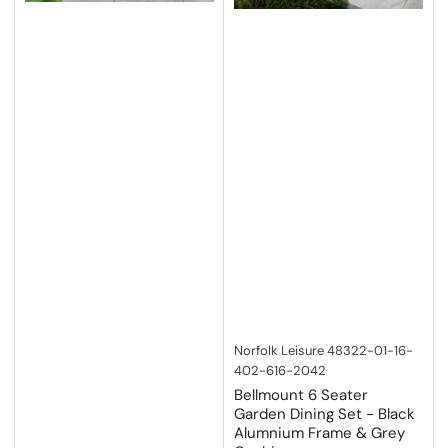
Norfolk Leisure
48322-01-16-
402-616-2042
Bellmount 6 Seater
Garden Dining Set - Black
Alumnium Frame & Grey