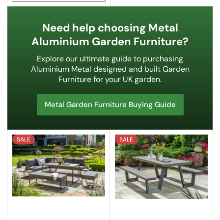
Need help choosing Metal
Aluminium Garden Furniture?
Explore our ultimate guide to purchasing
Aluminium Metal designed and built Garden
Furniture for your UK garden.
Metal Garden Furniture Buying Guide
SALE
SALE