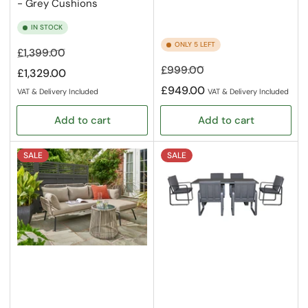
- Grey Cushions
IN STOCK
ONLY 5 LEFT
Regular
Sale
£1,399.00
price
price
Regular
Sale
£999.00
£1,329.00
price
price
£949.00
VAT & Delivery Included
VAT & Delivery Included
Add to cart
Add to cart
SALE
SALE