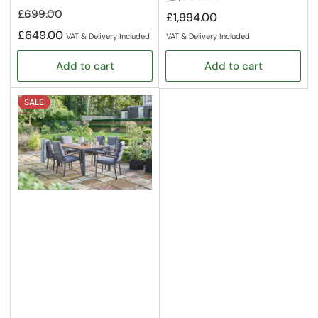
price
price
Regular
Sale
£699.00
£1,994.00
price
price
£649.00
VAT & Delivery Included
VAT & Delivery Included
Add to cart
Add to cart
SALE