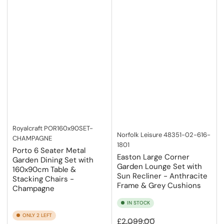
If you have any questions or need assistance, don’t hesitate to
chat with our friendly expert team.
Royalcraft
POR160x90SET-
Norfolk Leisure
48351-02-616-
CHAMPAGNE
1801
Porto 6 Seater Metal
Easton Large Corner
Garden Dining Set with
Garden Lounge Set with
160x90cm Table &
Sun Recliner - Anthracite
Stacking Chairs -
Frame & Grey Cushions
Champagne
IN STOCK
ONLY 2 LEFT
Regular
Sale
£2,099.00