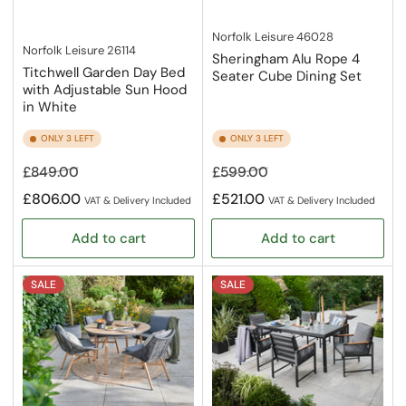
Norfolk Leisure
46028
Norfolk Leisure
26114
Sheringham Alu Rope 4
Titchwell Garden Day Bed
Seater Cube Dining Set
with Adjustable Sun Hood
in White
ONLY 3 LEFT
ONLY 3 LEFT
Regular
Sale
Regular
Sale
£849.00
£599.00
price
price
price
price
£806.00
£521.00
VAT & Delivery Included
VAT & Delivery Included
Add to cart
Add to cart
SALE
SALE