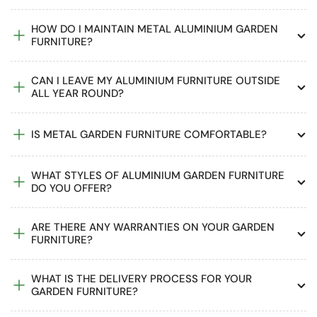
HOW DO I MAINTAIN METAL ALUMINIUM GARDEN
FURNITURE?
CAN I LEAVE MY ALUMINIUM FURNITURE OUTSIDE
ALL YEAR ROUND?
IS METAL GARDEN FURNITURE COMFORTABLE?
WHAT STYLES OF ALUMINIUM GARDEN FURNITURE
DO YOU OFFER?
ARE THERE ANY WARRANTIES ON YOUR GARDEN
FURNITURE?
WHAT IS THE DELIVERY PROCESS FOR YOUR
GARDEN FURNITURE?