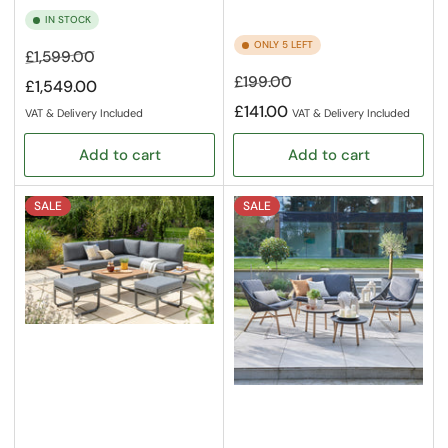
IN STOCK
ONLY 5 LEFT
Regular
Sale
£1,599.00
price
price
Regular
Sale
£199.00
£1,549.00
price
price
£141.00
VAT & Delivery Included
VAT & Delivery Included
Add to cart
Add to cart
SALE
SALE