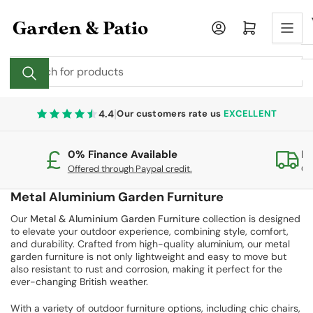
Skip
to
Log in
Open mini cart
the
content
Search
for
products
|
4.4
Our customers rate us
EXCELLENT
0% Finance Available
Fr
Offered through Paypal credit.
On
Metal Aluminium Garden Furniture
Our
Metal
&
Aluminium Garden Furniture
collection is designed
to elevate your outdoor experience, combining style, comfort,
and durability. Crafted from high-quality aluminium, our metal
garden furniture is not only lightweight and easy to move but
also resistant to rust and corrosion, making it perfect for the
ever-changing British weather.
With a variety of outdoor furniture options, including chic chairs,