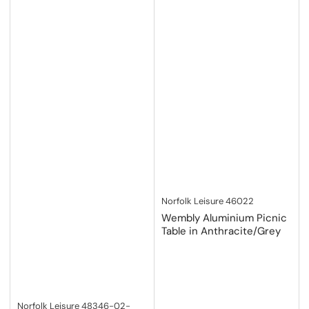
Norfolk Leisure
46022
Wembly Aluminium Picnic
Table in Anthracite/Grey
Norfolk Leisure
48346-02-