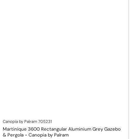
Canopia by Palram
705231
Martinique 3600 Rectangular Aluminium Grey Gazebo
& Pergola - Canopia by Palram