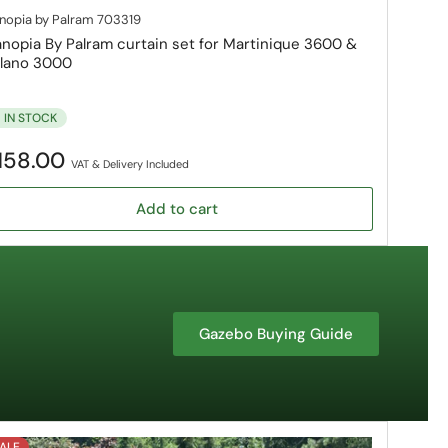
nopia by Palram
703319
nopia By Palram curtain set for Martinique 3600 &
lano 3000
IN STOCK
gular
158.00
VAT & Delivery Included
ice
Add to cart
Gazebo Buying Guide
ALE