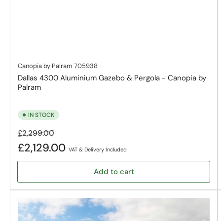
Canopia by Palram
705938
Dallas 4300 Aluminium Gazebo & Pergola - Canopia by
Palram
IN STOCK
Regular
Sale
£2,299.00
price
price
£2,129.00
VAT & Delivery Included
Add to cart