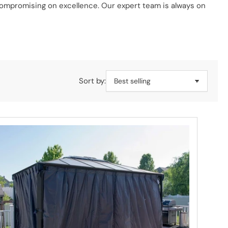
 compromising on excellence. Our expert team is always on
rom modern metal designs to classic wooden structures, we
ur friendly expert team.
Sort by: