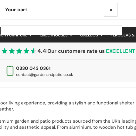
×
Your cart
EN FURNITURE
GREENHOUSES
GAZEBOS
PERGOLAS &
4.4
|
Our customers rate us
EXCELLENT
Your cart is empty
0330 043 0361
contact@gardenandpatio.co.uk
 living experience, providing a stylish and functional shelter f
eather.
emium garden and patio products sourced from the UK’s leading
ility and aesthetic appeal. From aluminium, to wooden hot tub ga