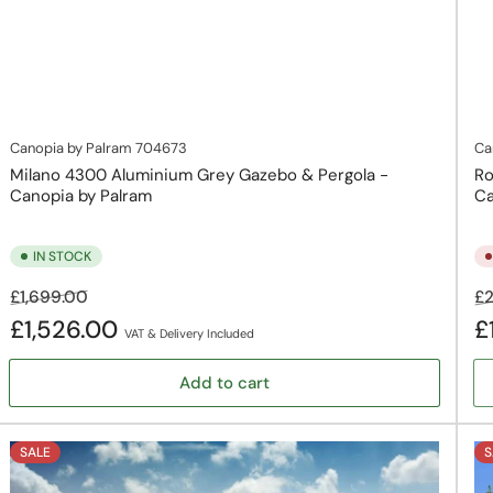
Canopia by Palram
704673
Ca
Milano 4300 Aluminium Grey Gazebo & Pergola -
Ro
Canopia by Palram
Ca
IN STOCK
Regular
Sale
Re
£1,699.00
£2
price
price
pr
£1,526.00
£
VAT & Delivery Included
Add to cart
SALE
S