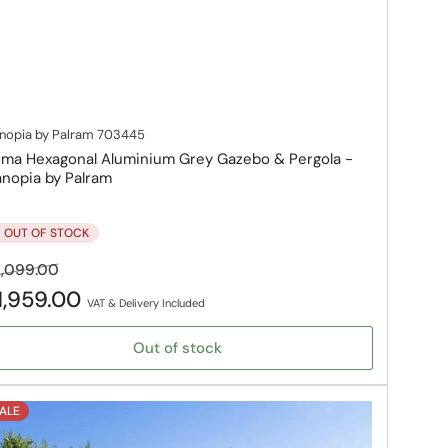
nopia by Palram
703445
ma Hexagonal Aluminium Grey Gazebo & Pergola -
nopia by Palram
OUT OF STOCK
gular
Sale
,099.00
ice
price
1,959.00
VAT & Delivery Included
Out of stock
ALE