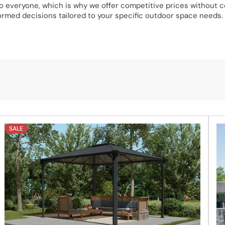
 to everyone, which is why we offer competitive prices without
ormed decisions tailored to your specific outdoor space needs.
discover the perfect solution for your outdoor living space. F
 any questions or need assistance, don’t hesitate to chat with o
SALE