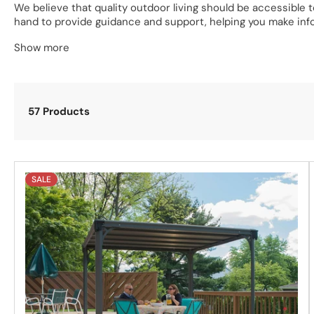
We believe that quality outdoor living should be accessible
hand to provide guidance and support, helping you make inf
Show more
Explore our UK collection of Hot Tub Gazebo Kits today
and 
have a gazebo to suit all tastes and preferences. If you have
57 Products
SALE