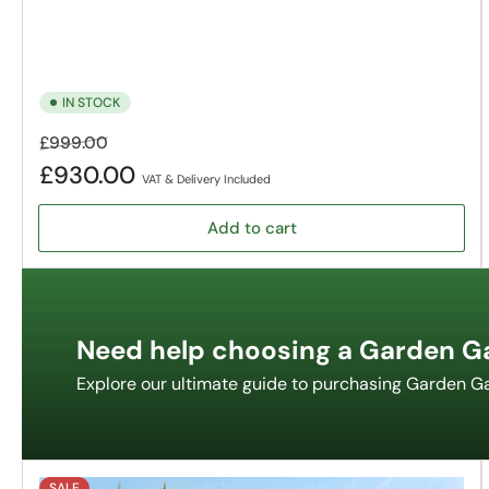
IN STOCK
Regular
Sale
£999.00
price
price
£930.00
VAT & Delivery Included
Add to cart
Need help choosing a Garden G
Explore our ultimate guide to purchasing Garden G
SALE