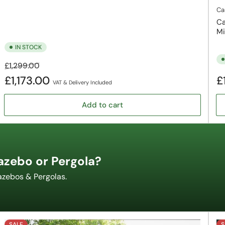
Ca
Ca
Mi
IN STOCK
Regular
Sale
£1,299.00
price
price
Re
£1,173.00
£
VAT & Delivery Included
pr
Add to cart
azebo or Pergola?
azebos & Pergolas.
SALE
S