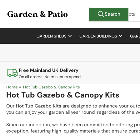
Skip
Search
to
Search
for
the
products
content
GARDEN SHEDS
GARDEN BUILDINGS
GARD
Free Mainland UK Delivery
On all orders. No minimum spend.
Home
»
Hot Tub Gazebo & Canopy Kits
Hot Tub Gazebo & Canopy Kits
Our
Hot Tub Gazebo Kits
are designed to enhance your outdoor
you can enjoy your garden all year round, regardless of the w
Since our inception, we have been committed to offering pr
exception, featuring high-quality materials that ensure durab