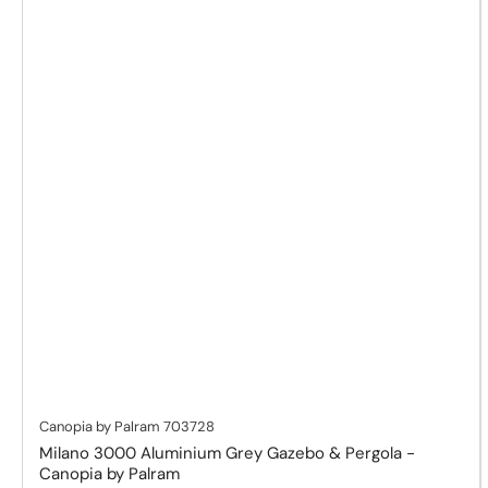
Canopia by Palram
703728
Milano 3000 Aluminium Grey Gazebo & Pergola -
Canopia by Palram