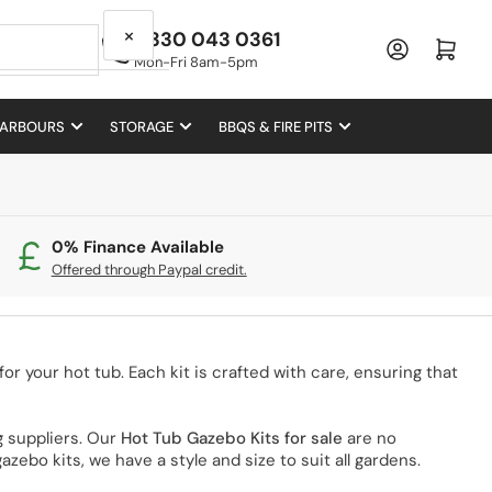
×
0330 043 0361
Log in
Open mini cart
Mon-Fri 8am-5pm
 ARBOURS
STORAGE
BBQS & FIRE PITS
0% Finance Available
Offered through Paypal credit.
or your hot tub. Each kit is crafted with care, ensuring that
 suppliers. Our
Hot Tub Gazebo Kits for sale
are no
zebo kits, we have a style and size to suit all gardens.