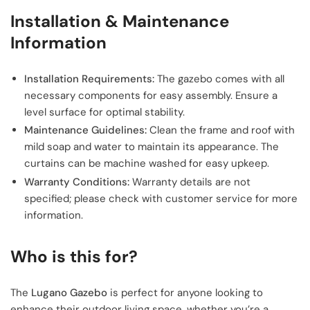
Installation & Maintenance
Information
Installation Requirements:
The gazebo comes with all
necessary components for easy assembly. Ensure a
level surface for optimal stability.
Maintenance Guidelines:
Clean the frame and roof with
mild soap and water to maintain its appearance. The
curtains can be machine washed for easy upkeep.
Warranty Conditions:
Warranty details are not
specified; please check with customer service for more
information.
Who is this for?
The
Lugano Gazebo
is perfect for anyone looking to
enhance their outdoor living space, whether you’re a