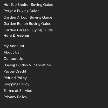
Hot Tub Shelter Buying Guide
Pergola Buying Guide
Garden Arbour Buying Guide
Garden Bench Buying Guide
Garden Parasol Buying Guide
Help & Advice
My Account
About Us
Contact Us
Buying Guides & Inspiration
Paypal Credit
Refund Policy
Shipping Policy
Terms of Service
Privacy Policy