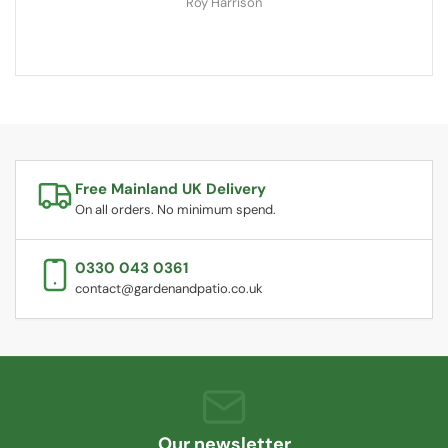
Roy Harrison
Free Mainland UK Delivery
On all orders. No minimum spend.
0330 043 0361
contact@gardenandpatio.co.uk
Our newsletter