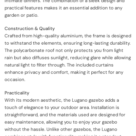
intimate dinners. The combination of a sleek design and
practical features makes it an essential addition to any
garden or patio.
Construction & Quality
Crafted from high-quality aluminium, the frame is designed
to withstand the elements, ensuring long-lasting durability.
The polycarbonate roof not only protects you from light
rain but also diffuses sunlight, reducing glare while allowing
natural light to filter through. The included curtains
enhance privacy and comfort, making it perfect for any
occasion.
Practicality
With its modern aesthetic, the Lugano gazebo adds a
touch of elegance to your outdoor area. Installation is
straightforward, and the materials used are designed for
easy maintenance, allowing you to enjoy your gazebo
without the hassle. Unlike other gazebos, the Lugano