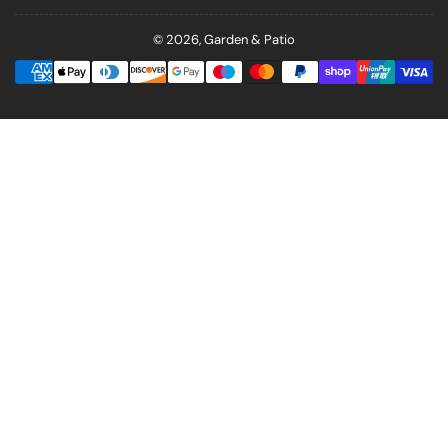
© 2026,
Garden & Patio
Payment
methods