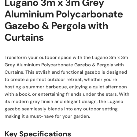
Lugano 3m x 3m Grey
Aluminium Polycarbonate
Gazebo & Pergola with
Curtains
Transform your outdoor space with the Lugano 3m x 3m
Grey Aluminium Polycarbonate Gazebo & Pergola with
Curtains. This stylish and functional gazebo is designed
to create a perfect outdoor retreat, whether you're
hosting a summer barbecue, enjoying a quiet afternoon
with a book, or entertaining friends under the stars. With
its modern grey finish and elegant design, the Lugano
gazebo seamlessly blends into any outdoor setting,
making it a must-have for your garden.
Key Specifications