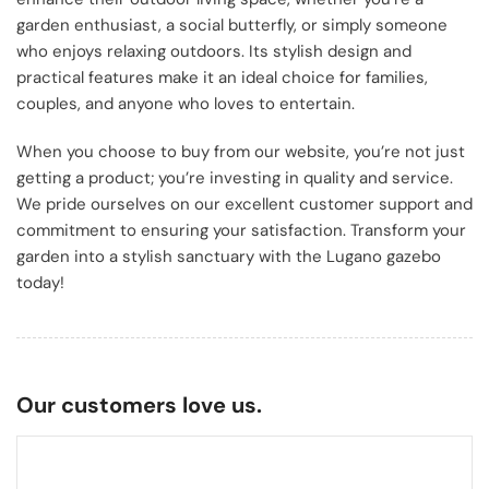
garden enthusiast, a social butterfly, or simply someone
who enjoys relaxing outdoors. Its stylish design and
practical features make it an ideal choice for families,
couples, and anyone who loves to entertain.
When you choose to buy from our website, you’re not just
getting a product; you’re investing in quality and service.
We pride ourselves on our excellent customer support and
commitment to ensuring your satisfaction. Transform your
garden into a stylish sanctuary with the Lugano gazebo
today!
Our customers love us.