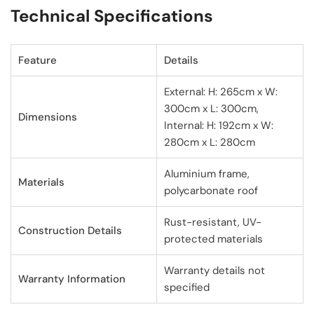
Technical Specifications
Feature
Details
External: H: 265cm x W:
300cm x L: 300cm,
Dimensions
Internal: H: 192cm x W:
280cm x L: 280cm
Aluminium frame,
Materials
polycarbonate roof
Rust-resistant, UV-
Construction Details
protected materials
Warranty details not
Warranty Information
specified