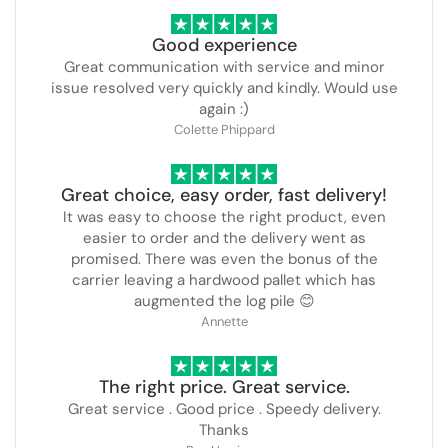
Good experience
Great communication with service and minor
issue resolved very quickly and kindly. Would use
again :)
Colette Phippard
Great choice, easy order, fast delivery!
It was easy to choose the right product, even
easier to order and the delivery went as
promised. There was even the bonus of the
carrier leaving a hardwood pallet which has
augmented the log pile 😊
Annette
The right price. Great service.
Great service . Good price . Speedy delivery.
Thanks