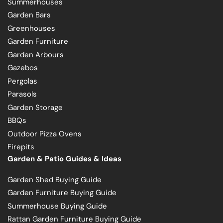
Summerhouses
Garden Bars
Greenhouses
Garden Furniture
Garden Arbours
Gazebos
Pergolas
Parasols
Garden Storage
BBQs
Outdoor Pizza Ovens
Firepits
Garden & Patio Guides & Ideas
Garden Shed Buying Guide
Garden Furniture Buying Guide
Summerhouse Buying Guide
Rattan Garden Furniture Buying Guide