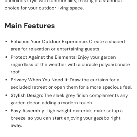
combines style with functionality, making it a standout
choice for your outdoor living space.
Main Features
Enhance Your Outdoor Experience:
Create a shaded
area for relaxation or entertaining guests.
Protect Against the Elements:
Enjoy your garden
regardless of the weather with a durable polycarbonate
roof.
Privacy When You Need It:
Draw the curtains for a
secluded retreat or open them for a more spacious feel.
Stylish Design:
The sleek grey finish complements any
garden decor, adding a modern touch.
Easy Assembly:
Lightweight materials make setup a
breeze, so you can start enjoying your gazebo right
away.