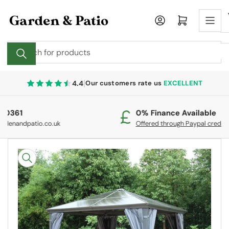
Skip
to
Log in
Open mini cart
the
content
Search
for
products
|
4.4
Our customers rate us
EXCELLENT
0% Finance Available
Fr
Offered through Paypal credit.
On
Skip
to
product
information