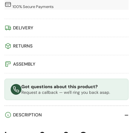
Aluminium
Aluminium
100% Secure Payments
Polycarbonate
Polycarbonate
Gazebo
Gazebo
&amp;
&amp;
DELIVERY
Pergola
Pergola
with
with
RETURNS
Curtains
Curtains
ASSEMBLY
Got questions about this product?
Request a callback — we'll ring you back asap.
DESCRIPTION