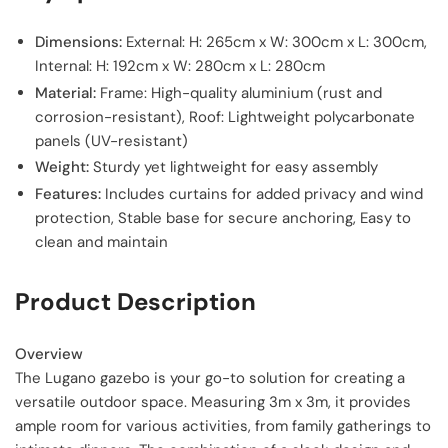
Dimensions:
External: H: 265cm x W: 300cm x L: 300cm,
Internal: H: 192cm x W: 280cm x L: 280cm
Material:
Frame: High-quality aluminium (rust and
corrosion-resistant), Roof: Lightweight polycarbonate
panels (UV-resistant)
Weight:
Sturdy yet lightweight for easy assembly
Features:
Includes curtains for added privacy and wind
protection, Stable base for secure anchoring, Easy to
clean and maintain
Product Description
Overview
The Lugano gazebo is your go-to solution for creating a
versatile outdoor space. Measuring 3m x 3m, it provides
ample room for various activities, from family gatherings to