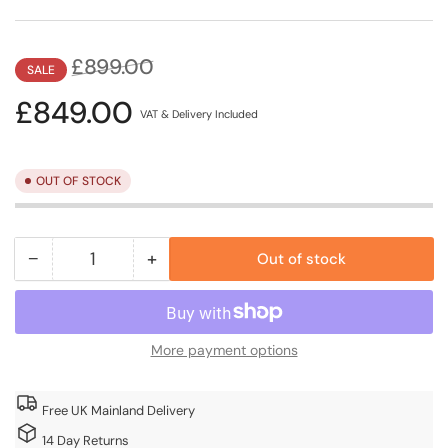
Regular
Sale
£899.00
SALE
price
price
£849.00
VAT & Delivery Included
OUT OF STOCK
−
+
Out of stock
Quantity
Decrease
Increase
quantity
quantity
for
for
Lugano
Lugano
More payment options
3m
3m
x
x
3m
3m
Free UK Mainland Delivery
Grey
Grey
14 Day Returns