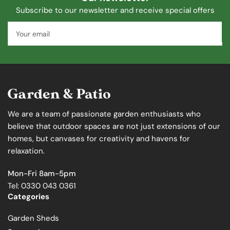
Subscribe to our newsletter and receive special offers
Your
email
We are a team of passionate garden enthusiasts who
believe that outdoor spaces are not just extensions of our
homes, but canvases for creativity and havens for
relaxation.
Mon-Fri 8am-5pm
Tel: 0330 043 0361
Categories
Garden Sheds