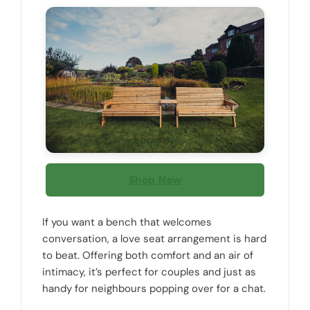
Shop Now
If you want a bench that welcomes
conversation, a love seat arrangement is hard
to beat. Offering both comfort and an air of
intimacy, it’s perfect for couples and just as
handy for neighbours popping over for a chat.