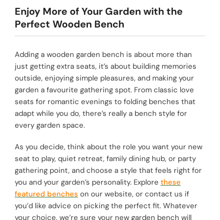
Enjoy More of Your Garden with the
Perfect Wooden Bench
Adding a wooden garden bench is about more than
just getting extra seats, it’s about building memories
outside, enjoying simple pleasures, and making your
garden a favourite gathering spot. From classic love
seats for romantic evenings to folding benches that
adapt while you do, there’s really a bench style for
every garden space.
As you decide, think about the role you want your new
seat to play, quiet retreat, family dining hub, or party
gathering point, and choose a style that feels right for
you and your garden’s personality. Explore
these
featured benches
on our website, or contact us if
you’d like advice on picking the perfect fit. Whatever
your choice, we’re sure your new garden bench will