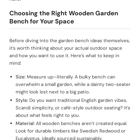
Choosing the Right Wooden Garden
Bench for Your Space
Before diving into the garden bench ideas themselves,
it’s worth thinking about your actual outdoor space
and how you want to use it. Here’s what to keep in
mind:
Size:
Measure up—literally. A bulky bench can
overwhelm a small garden, while a dainty two-seater
might look lost next to a big patio.
Style:
Do you want traditional English garden vibes,
Scandi simplicity, or café-style outdoor seating? It’s
about what feels right to you.
Material:
All wooden benches aren’t created equal.
Look for durable timbers like Swedish Redwood or
Eucalyptus, ideally sourced sustainably.