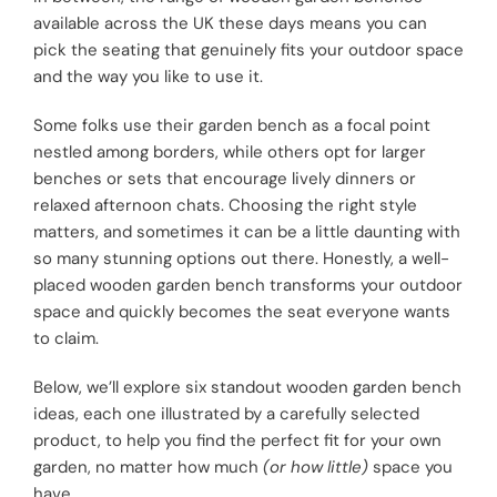
available across the UK these days means you can
pick the seating that genuinely fits your outdoor space
and the way you like to use it.
Some folks use their garden bench as a focal point
nestled among borders, while others opt for larger
benches or sets that encourage lively dinners or
relaxed afternoon chats. Choosing the right style
matters, and sometimes it can be a little daunting with
so many stunning options out there. Honestly, a well-
placed wooden garden bench transforms your outdoor
space and quickly becomes the seat everyone wants
to claim.
Below, we’ll explore six standout wooden garden bench
ideas, each one illustrated by a carefully selected
product, to help you find the perfect fit for your own
garden, no matter how much
(or how little)
space you
have.