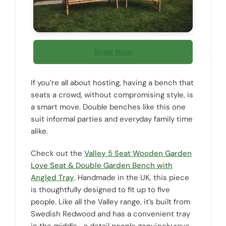
Shop Now
If you’re all about hosting, having a bench that
seats a crowd, without compromising style, is
a smart move. Double benches like this one
suit informal parties and everyday family time
alike.
Check out the
Valley 5 Seat Wooden Garden
Love Seat & Double Garden Bench with
Angled Tray
. Handmade in the UK, this piece
is thoughtfully designed to fit up to five
people. Like all the Valley range, it’s built from
Swedish Redwood and has a convenient tray