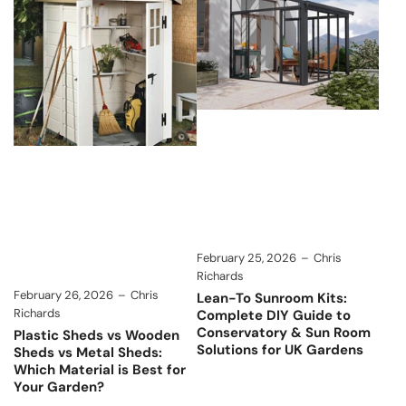
February 25, 2026
Chris
Richards
February 26, 2026
Chris
Lean-To Sunroom Kits:
Richards
Complete DIY Guide to
Conservatory & Sun Room
Plastic Sheds vs Wooden
Solutions for UK Gardens
Sheds vs Metal Sheds:
Which Material is Best for
Your Garden?