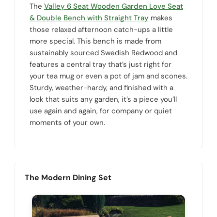
The
Valley 6 Seat Wooden Garden Love Seat
& Double Bench with Straight Tray
makes
those relaxed afternoon catch-ups a little
more special. This bench is made from
sustainably sourced Swedish Redwood and
features a central tray that’s just right for
your tea mug or even a pot of jam and scones.
Sturdy, weather-hardy, and finished with a
look that suits any garden, it’s a piece you’ll
use again and again, for company or quiet
moments of your own.
The Modern Dining Set