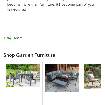
become more than furniture, it’ll become part of your
outdoor life.
Share
Shop Garden Furniture