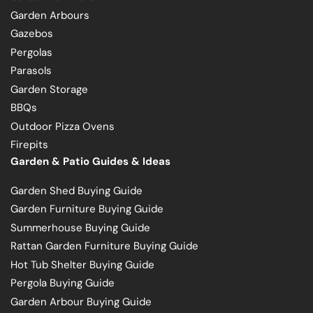
Garden Arbours
Gazebos
Pergolas
Parasols
Garden Storage
BBQs
Outdoor Pizza Ovens
Firepits
Garden & Patio Guides & Ideas
Garden Shed Buying Guide
Garden Furniture Buying Guide
Summerhouse Buying Guide
Rattan Garden Furniture Buying Guide
Hot Tub Shelter Buying Guide
Pergola Buying Guide
Garden Arbour Buying Guide