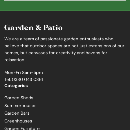
We are a team of passionate garden enthusiasts who
believe that outdoor spaces are not just extensions of our
homes, but canvases for creativity and havens for
relaxation.
Mon-Fri 8am-5pm
Tel: 0330 043 0361
Categories
Garden Sheds
Summerhouses
Garden Bars
Greenhouses
Garden Furniture