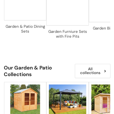
Garden & Patio Dining
Garden Bist
Sets
Garden Furniure Sets
with Fire Pits
Our Garden & Patio
All
collections
Collections