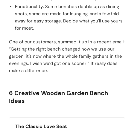
Functionality:
Some benches double up as dining
spots, some are made for lounging, and a few fold
away for easy storage. Decide what you’ll use yours
for most.
One of our customers, summed it up in a recent email:
“Getting the right bench changed how we use our
garden, it’s now where the whole family gathers in the
evenings. I wish we’d got one sooner!” It really does
make a difference.
6 Creative Wooden Garden Bench
Ideas
The Classic Love Seat