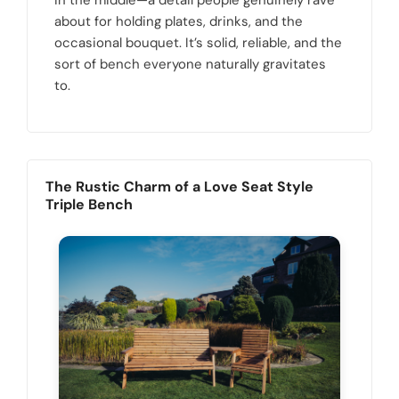
in the middle—a detail people genuinely rave
about for holding plates, drinks, and the
occasional bouquet. It’s solid, reliable, and the
sort of bench everyone naturally gravitates
to.
The Rustic Charm of a Love Seat Style
Triple Bench