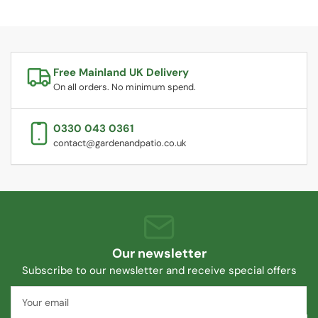
Free Mainland UK Delivery
On all orders. No minimum spend.
0330 043 0361
contact@gardenandpatio.co.uk
Our newsletter
Subscribe to our newsletter and receive special offers
Your
email