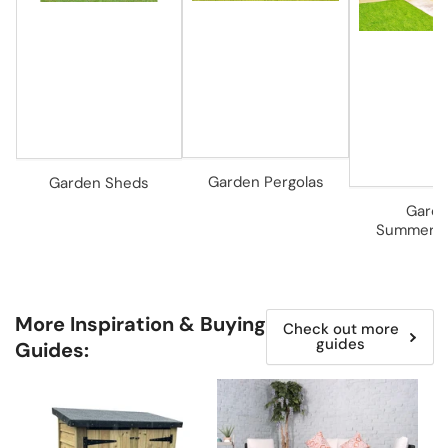
Garden Pergolas
Garden Sheds
Gard
Summerh
More Inspiration & Buying
Check out more
guides
Guides: