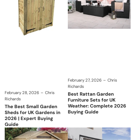
February 27, 2026
Chris
Richards
February 28, 2026
Chris
Best Rattan Garden
Richards
Furniture Sets for UK
Weather: Complete 2026
The Best Small Garden
Buying Guide
Sheds for UK Gardens in
2026 | Expert Buying
Guide