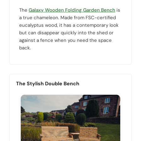
The
Galaxy Wooden Folding Garden Bench
is
a true chameleon. Made from FSC-certified
eucalyptus wood, it has a contemporary look
but can disappear quickly into the shed or
against a fence when you need the space
back.
The Stylish Double Bench