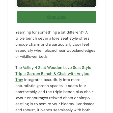
Shop Now
Yearning for something a bit different? A
triple bench set in a love seat style offers
unique charm and a particularly cosy feel,
especially when placed near woodland edges
or wildflower beds.
The
Valley 4 Seat Wooden Love Seat Style
Triple Garden Bench & Chair with Angled
Tray
integrates beautifully into more
naturalistic garden spaces. It seats four
comfortably, and the triple bench plus chair
layout encourages relaxed chats or simply
settling in to admire your blooms. Handmade
and robust, it blends seamlessly with both