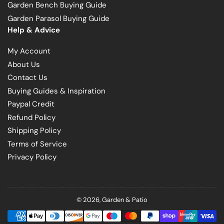
Garden Bench Buying Guide
Garden Parasol Buying Guide
Help & Advice
My Account
About Us
Contact Us
Buying Guides & Inspiration
Paypal Credit
Refund Policy
Shipping Policy
Terms of Service
Privacy Policy
© 2026,
Garden & Patio
Payment
methods