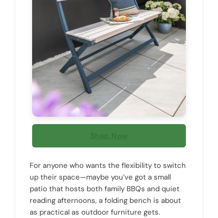
Shop Now
For anyone who wants the flexibility to switch
up their space—maybe you’ve got a small
patio that hosts both family BBQs and quiet
reading afternoons, a folding bench is about
as practical as outdoor furniture gets.