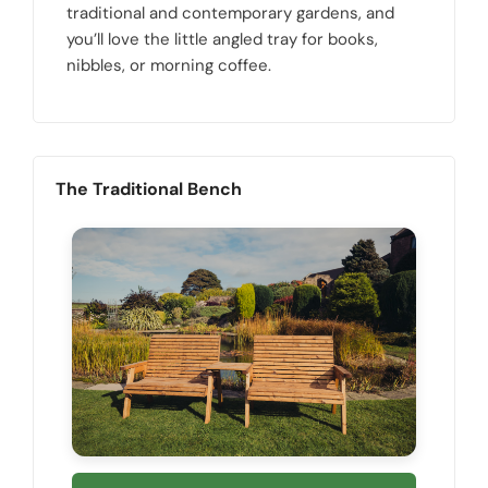
traditional and contemporary gardens, and
you’ll love the little angled tray for books,
nibbles, or morning coffee.
The Traditional Bench