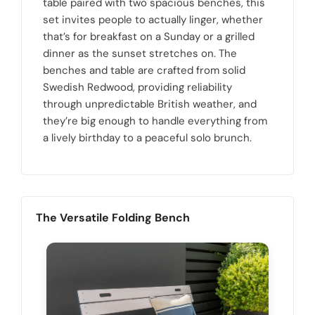
table paired with two spacious benches, this
set invites people to actually linger, whether
that’s for breakfast on a Sunday or a grilled
dinner as the sunset stretches on. The
benches and table are crafted from solid
Swedish Redwood, providing reliability
through unpredictable British weather, and
they’re big enough to handle everything from
a lively birthday to a peaceful solo brunch.
The Versatile Folding Bench