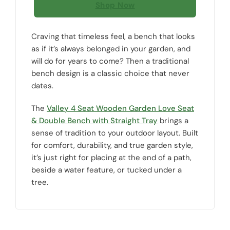
Shop Now
Craving that timeless feel, a bench that looks
as if it’s always belonged in your garden, and
will do for years to come? Then a traditional
bench design is a classic choice that never
dates.
The
Valley 4 Seat Wooden Garden Love Seat
& Double Bench with Straight Tray
brings a
sense of tradition to your outdoor layout. Built
for comfort, durability, and true garden style,
it’s just right for placing at the end of a path,
beside a water feature, or tucked under a
tree.