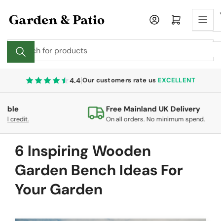
Skip
to
Log in
Open mini cart
the
content
Search
for
products
|
4.4
Our customers rate us
EXCELLENT
Free Mainland UK Delivery
0
On all orders. No minimum spend.
co
6 Inspiring Wooden
Garden Bench Ideas For
Your Garden