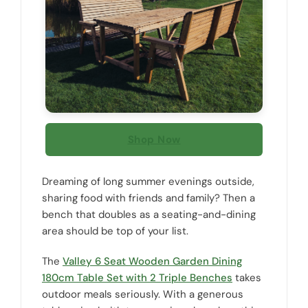
Shop Now
Dreaming of long summer evenings outside,
sharing food with friends and family? Then a
bench that doubles as a seating-and-dining
area should be top of your list.
The
Valley 6 Seat Wooden Garden Dining
180cm Table Set with 2 Triple Benches
takes
outdoor meals seriously. With a generous