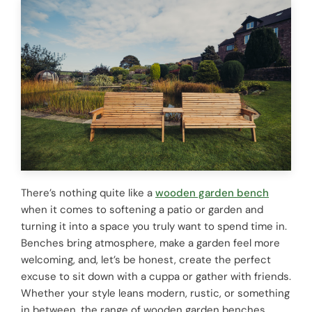
There’s nothing quite like a
wooden garden bench
when it comes to softening a patio or garden and
turning it into a space you truly want to spend time in.
Benches bring atmosphere, make a garden feel more
welcoming, and, let’s be honest, create the perfect
excuse to sit down with a cuppa or gather with friends.
Whether your style leans modern, rustic, or something
in between, the range of wooden garden benches