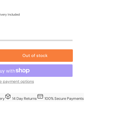
e
ce
ivery Included
Out of stock
rease
ntity
oden
e payment options
ery
14 Day Returns
100% Secure Payments
g
re
h
ted