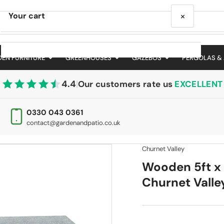
×
Your cart
EN FURNITURE
GREENHOUSES
GAZEBOS
PERGOLAS &
4.4
|
Our customers rate us
EXCELLENT
Your cart is empty
0330 043 0361
contact@gardenandpatio.co.uk
Churnet Valley
Wooden 5ft x 
Churnet Valle