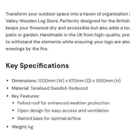
Transform your outdoor space into a haven of organisation 
Valley Wooden Log Store. Perfectly designed for the British 
keeps your firewood dry and accessible but also adds a tou
patio or garden. Handmade in the UK from high-quality, pres
to withstand the elements while ensuring your logs are alw
evenings by the fire.
Key Specifications
Dimensions:
1200mm (W) x 670mm (D) x 1500mm (H)
Material:
Tanalised Swedish Redwood
Key Features:
Felted roof for enhanced weather protection
Open design for easy access and ventilation
Slatted base for optimal airflow
Weight:
kg