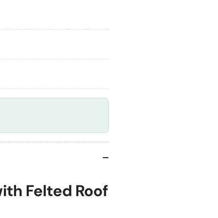
Roof
Roo
-
-
Churnet
Ch
Valley
Val
ith Felted Roof