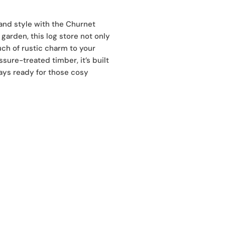
and style with the Churnet
garden, this log store not only
ch of rustic charm to your
sure-treated timber, it’s built
ays ready for those cosy