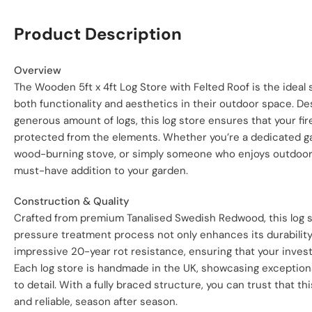
Product Description
Overview
The Wooden 5ft x 4ft Log Store with Felted Roof is the ideal
both functionality and aesthetics in their outdoor space. 
generous amount of logs, this log store ensures that your fi
protected from the elements. Whether you’re a dedicated g
wood-burning stove, or simply someone who enjoys outdoor ga
must-have addition to your garden.
Construction & Quality
Crafted from premium Tanalised Swedish Redwood, this log sto
pressure treatment process not only enhances its durability
impressive 20-year rot resistance, ensuring that your inves
Each log store is handmade in the UK, showcasing exception
to detail. With a fully braced structure, you can trust that thi
and reliable, season after season.