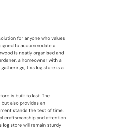
 solution for anyone who values
Designed to accommodate a
rewood is neatly organised and
ardener, a homeowner with a
therings, this log store is a
re is built to last. The
 but also provides an
tment stands the test of time.
al craftsmanship and attention
s log store will remain sturdy