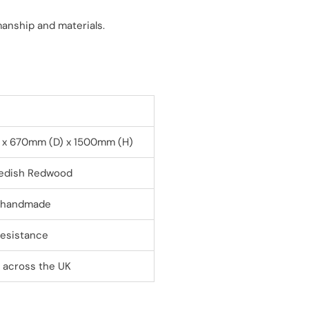
manship and materials.
x 670mm (D) x 1500mm (H)
wedish Redwood
, handmade
resistance
y across the UK