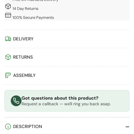
Shed
Shed
14 Day Returns
-
-
20x8
20x8
100% Secure Payments
Windowless
Windowless
DELIVERY
RETURNS
ASSEMBLY
Got questions about this product?
Request a callback — we'll ring you back asap.
DESCRIPTION