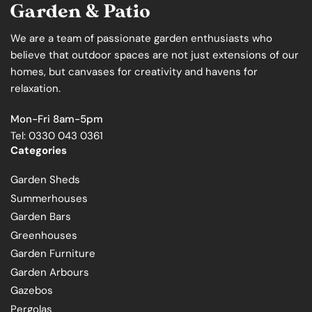
We are a team of passionate garden enthusiasts who
believe that outdoor spaces are not just extensions of our
homes, but canvases for creativity and havens for
relaxation.
Mon-Fri 8am-5pm
Tel: 0330 043 0361
Categories
Garden Sheds
Summerhouses
Garden Bars
Greenhouses
Garden Furniture
Garden Arbours
Gazebos
Pergolas