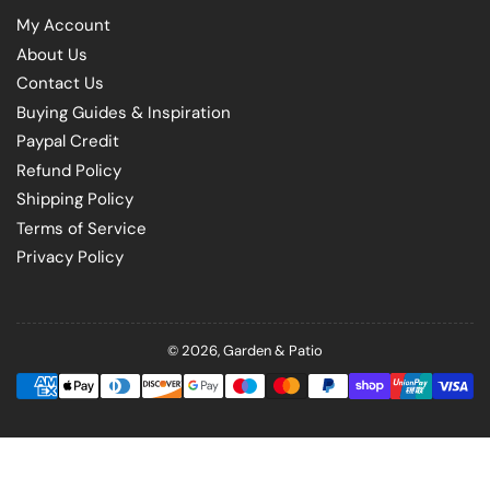
My Account
About Us
Contact Us
Buying Guides & Inspiration
Paypal Credit
Refund Policy
Shipping Policy
Terms of Service
Privacy Policy
© 2026,
Garden & Patio
Payment
methods