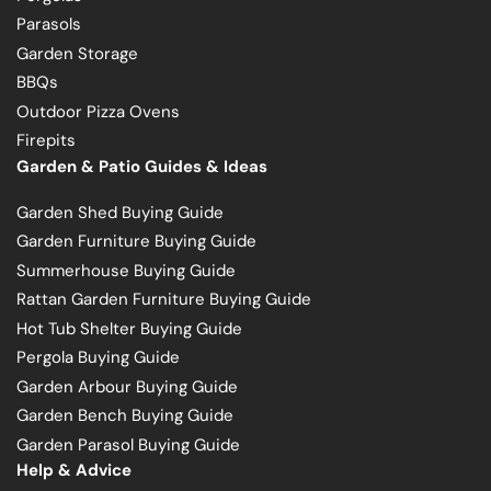
Parasols
Garden Storage
BBQs
Outdoor Pizza Ovens
Firepits
Garden & Patio Guides & Ideas
Garden Shed Buying Guide
Garden Furniture Buying Guide
Summerhouse Buying Guide
Rattan Garden Furniture Buying Guide
Hot Tub Shelter Buying Guide
Pergola Buying Guide
Garden Arbour Buying Guide
Garden Bench Buying Guide
Garden Parasol Buying Guide
Help & Advice