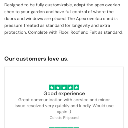
Designed to be fully customizable, adapt the apex overlap
shed to your garden and have full control of where the
doors and windows are placed. The Apex overlap shed is
pressure treated as standard for longevity and extra
protection. Complete with Floor, Roof and Felt as standard.
Our customers love us.
Good experience
Great communication with service and minor
issue resolved very quickly and kindly. Would use
again :)
Colette Phippard