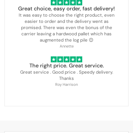
Great choice, easy order, fast delivery!
It was easy to choose the right product, even
easier to order and the delivery went as
promised. There was even the bonus of the
carrier leaving a hardwood pallet which has
augmented the log pile 😊
Annette
The right price. Great service.
Great service . Good price . Speedy delivery.
Thanks
Roy Harrison