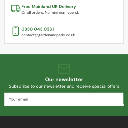
Free Mainland UK Delivery
On all orders. No minimum spend.
0330 043 0361
contact@gardenandpatio.co.uk
Our newsletter
Subscribe to our newsletter and receive special offers
Your
email