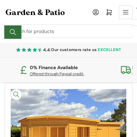
Skip
to
Log in
Open mini cart
the
content
Search
for
products
|
4.4
Our customers rate us
EXCELLENT
0% Finance Available
Fr
Offered through Paypal credit.
On
Skip
to
product
information