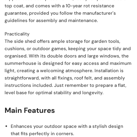
top coat, and comes with a 10-year rot resistance
guarantee, provided you follow the manufacturer's
guidelines for assembly and maintenance.
Practicality
The side shed offers ample storage for garden tools,
cushions, or outdoor games, keeping your space tidy and
organised. With its double doors and large windows, the
summerhouse is designed for easy access and maximum
light, creating a welcoming atmosphere. Installation is
straightforward, with all fixings, roof felt, and assembly
instructions included. Just remember to prepare a flat,
level base for optimal stability and longevity.
Main Features
Enhances your outdoor space
with a stylish design
that fits perfectly in corners.