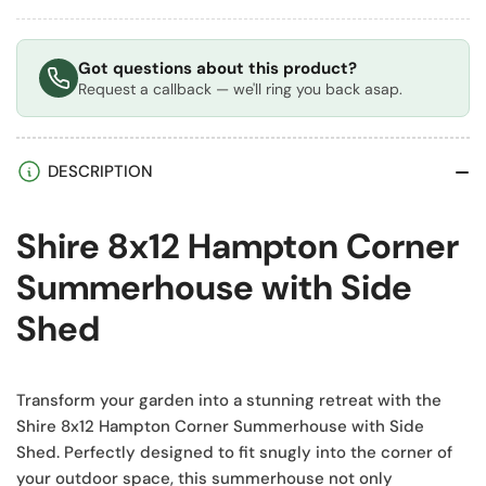
Got questions about this product?
Request a callback — we'll ring you back asap.
DESCRIPTION
Shire 8x12 Hampton Corner
Summerhouse with Side
Shed
Transform your garden into a stunning retreat with the
Shire 8x12 Hampton Corner Summerhouse with Side
Shed. Perfectly designed to fit snugly into the corner of
your outdoor space, this summerhouse not only