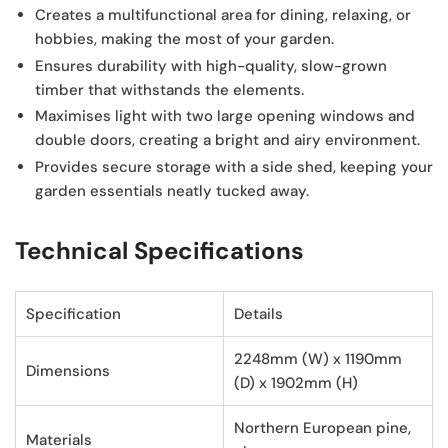
Creates a multifunctional area
for dining, relaxing, or
hobbies, making the most of your garden.
Ensures durability
with high-quality, slow-grown
timber that withstands the elements.
Maximises light
with two large opening windows and
double doors, creating a bright and airy environment.
Provides secure storage
with a side shed, keeping your
garden essentials neatly tucked away.
Technical Specifications
Specification
Details
2248mm (W) x 1190mm
Dimensions
(D) x 1902mm (H)
Northern European pine,
Materials