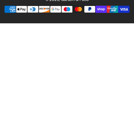
Payment
methods