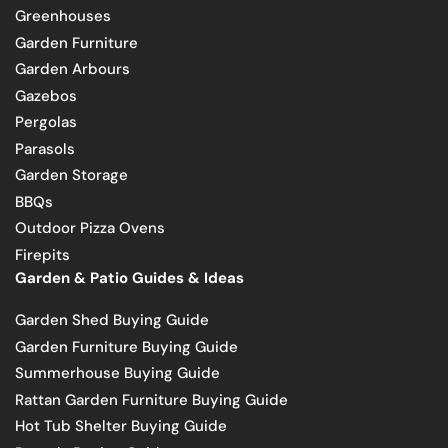
Greenhouses
Garden Furniture
Garden Arbours
Gazebos
Pergolas
Parasols
Garden Storage
BBQs
Outdoor Pizza Ovens
Firepits
Garden & Patio Guides & Ideas
Garden Shed Buying Guide
Garden Furniture Buying Guide
Summerhouse Buying Guide
Rattan Garden Furniture Buying Guide
Hot Tub Shelter Buying Guide