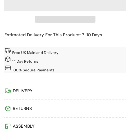
for
for
Shire
Shire
8x12
8x12
Hampton
Hampton
Corner
Corner
Estimated Delivery For This Product: 7-10 Days.
Summerhouse
Summerhouse
with
with
Free UK Mainland Delivery
Side
Side
Shed
Shed
14 Day Returns
100% Secure Payments
DELIVERY
RETURNS
ASSEMBLY