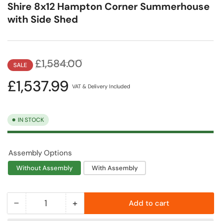
Shire 8x12 Hampton Corner Summerhouse
with Side Shed
Regular
Sale
£1,584.00
SALE
price
price
£1,537.99
VAT & Delivery Included
IN STOCK
Assembly Options
Without Assembly
With Assembly
−
+
Add to cart
Quantity
Decrease
Increase
quantity
quantity