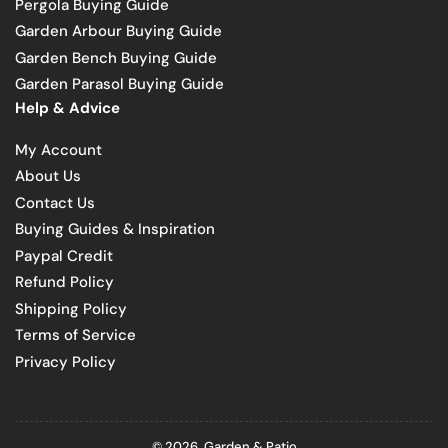
Pergola Buying Guide
Garden Arbour Buying Guide
Garden Bench Buying Guide
Garden Parasol Buying Guide
Help & Advice
My Account
About Us
Contact Us
Buying Guides & Inspiration
Paypal Credit
Refund Policy
Shipping Policy
Terms of Service
Privacy Policy
© 2026,
Garden & Patio