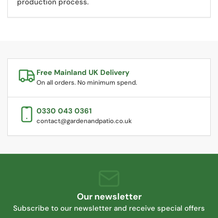
production process.
Free Mainland UK Delivery
On all orders. No minimum spend.
0330 043 0361
contact@gardenandpatio.co.uk
Our newsletter
Subscribe to our newsletter and receive special offers