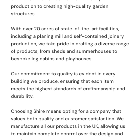
production to creating high-quality garden
structures.
With over 20 acres of state-of-the-art facilities,
including a planing mill and self-contained joinery
production, we take pride in crafting a diverse range
of products, from sheds and summerhouses to
bespoke log cabins and playhouses.
Our commitment to quality is evident in every
building we produce
, ensuring that each item
meets the highest standards of craftsmanship and
durability.
Choosing Shire means opting for a company that
values both quality and customer satisfaction. We
manufacture all our products in the UK,
allowing us
to maintain complete control over the design and