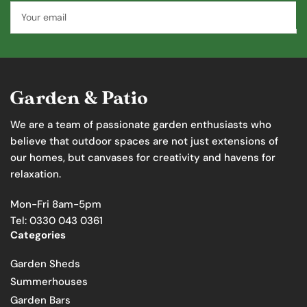
Your
email
We are a team of passionate garden enthusiasts who
believe that outdoor spaces are not just extensions of
our homes, but canvases for creativity and havens for
relaxation.
Mon-Fri 8am-5pm
Tel: 0330 043 0361
Categories
Garden Sheds
Summerhouses
Garden Bars