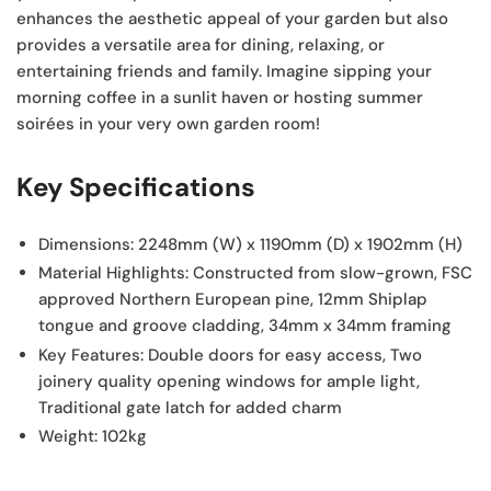
enhances the aesthetic appeal of your garden but also
provides a versatile area for dining, relaxing, or
entertaining friends and family. Imagine sipping your
morning coffee in a sunlit haven or hosting summer
soirées in your very own garden room!
Key Specifications
Dimensions:
2248mm (W) x 1190mm (D) x 1902mm (H)
Material Highlights:
Constructed from slow-grown, FSC
approved Northern European pine, 12mm Shiplap
tongue and groove cladding, 34mm x 34mm framing
Key Features:
Double doors for easy access, Two
joinery quality opening windows for ample light,
Traditional gate latch for added charm
Weight:
102kg