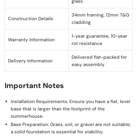
glass
34mm framing, 12mm T&G
Construction Details
cladding
1-year guarantee, 10-year
Warranty Information
rot resistance
Delivered flat-packed for
Delivery Information
easy assembly
Important Notes
Installation Requirements:
Ensure you have a flat, level
base that is larger than the footprint of the
summerhouse.
Base Preparation:
Grass, soil, or gravel are not suitable;
a solid foundation is essential for stability.