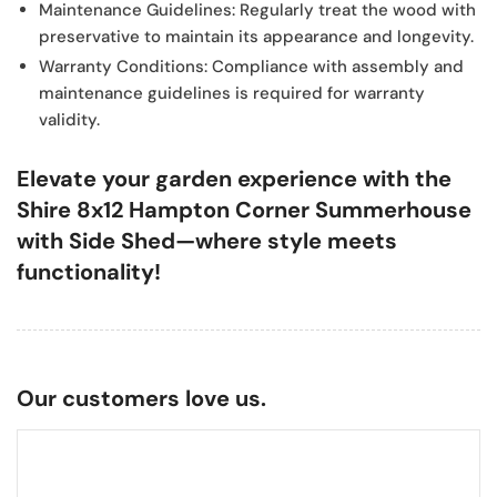
Maintenance Guidelines:
Regularly treat the wood with
preservative to maintain its appearance and longevity.
Warranty Conditions:
Compliance with assembly and
maintenance guidelines is required for warranty
validity.
Elevate your garden experience with the
Shire 8x12 Hampton Corner Summerhouse
with Side Shed—where style meets
functionality!
Our customers love us.