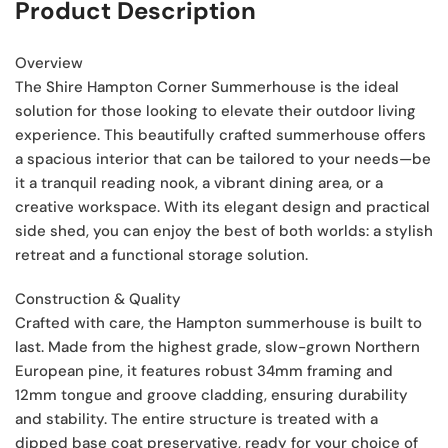
Product Description
Overview
The Shire Hampton Corner Summerhouse is the ideal
solution for those looking to elevate their outdoor living
experience. This beautifully crafted summerhouse offers
a spacious interior that can be tailored to your needs—be
it a tranquil reading nook, a vibrant dining area, or a
creative workspace. With its elegant design and practical
side shed, you can enjoy the best of both worlds: a stylish
retreat and a functional storage solution.
Construction & Quality
Crafted with care, the Hampton summerhouse is built to
last. Made from the highest grade, slow-grown Northern
European pine, it features robust 34mm framing and
12mm tongue and groove cladding, ensuring durability
and stability. The entire structure is treated with a
dipped base coat preservative, ready for your choice of