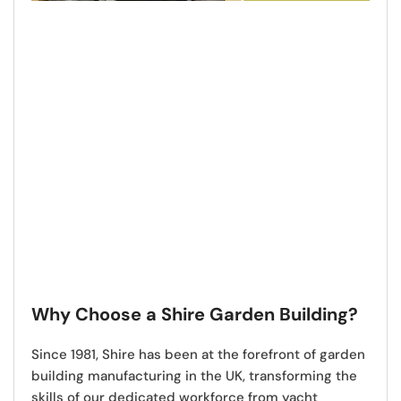
Why Choose a Shire Garden Building?
Since 1981,
Shire has been at the forefront of garden
building manufacturing in the UK
, transforming the
skills of our dedicated workforce from yacht