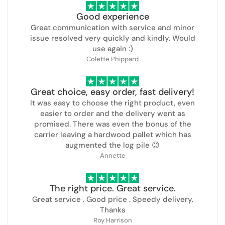
Good experience
Great communication with service and minor
issue resolved very quickly and kindly. Would
use again :)
Colette Phippard
Great choice, easy order, fast delivery!
It was easy to choose the right product, even
easier to order and the delivery went as
promised. There was even the bonus of the
carrier leaving a hardwood pallet which has
augmented the log pile 😊
Annette
The right price. Great service.
Great service . Good price . Speedy delivery.
Thanks
Roy Harrison