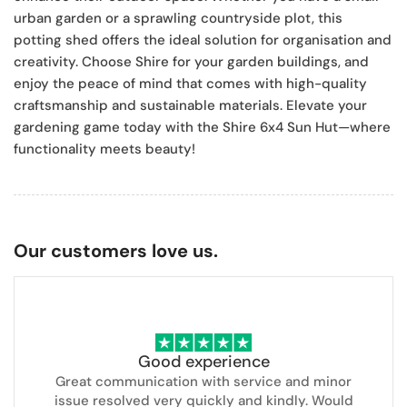
urban garden or a sprawling countryside plot, this
potting shed offers the ideal solution for organisation and
creativity. Choose Shire for your garden buildings, and
enjoy the peace of mind that comes with high-quality
craftsmanship and sustainable materials. Elevate your
gardening game today with the Shire 6x4 Sun Hut—where
functionality meets beauty!
Our customers love us.
Good experience
Great communication with service and minor
issue resolved very quickly and kindly. Would