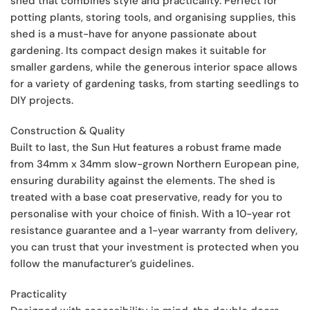
shed that combines style and practicality. Perfect for
potting plants, storing tools, and organising supplies, this
shed is a must-have for anyone passionate about
gardening. Its compact design makes it suitable for
smaller gardens, while the generous interior space allows
for a variety of gardening tasks, from starting seedlings to
DIY projects.
Construction & Quality
Built to last, the Sun Hut features a robust frame made
from 34mm x 34mm slow-grown Northern European pine,
ensuring durability against the elements. The shed is
treated with a base coat preservative, ready for you to
personalise with your choice of finish. With a 10-year rot
resistance guarantee and a 1-year warranty from delivery,
you can trust that your investment is protected when you
follow the manufacturer’s guidelines.
Practicality