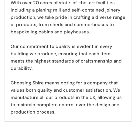
With over 20 acres of state-of-the-art facilities,
including a planing mill and self-contained joinery
production, we take pride in crafting a diverse range
of products, from sheds and summerhouses to
bespoke log cabins and playhouses.
Our commitment to quality is evident in every
building we produce
, ensuring that each item
meets the highest standards of craftsmanship and
durability.
Choosing Shire means opting for a company that
values both quality and customer satisfaction. We
manufacture all our products in the UK,
allowing us
to maintain complete control over the design and
production process.