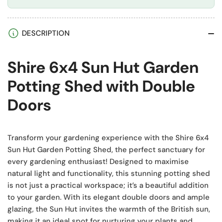
DESCRIPTION
Shire 6x4 Sun Hut Garden
Potting Shed with Double
Doors
Transform your gardening experience with the Shire 6x4
Sun Hut Garden Potting Shed, the perfect sanctuary for
every gardening enthusiast! Designed to maximise
natural light and functionality, this stunning potting shed
is not just a practical workspace; it’s a beautiful addition
to your garden. With its elegant double doors and ample
glazing, the Sun Hut invites the warmth of the British sun,
making it an ideal spot for nurturing your plants and