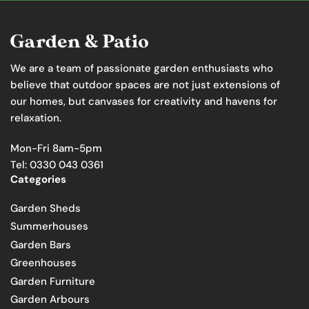
We are a team of passionate garden enthusiasts who
believe that outdoor spaces are not just extensions of
our homes, but canvases for creativity and havens for
relaxation.
Mon-Fri 8am-5pm
Tel: 0330 043 0361
Categories
Garden Sheds
Summerhouses
Garden Bars
Greenhouses
Garden Furniture
Garden Arbours