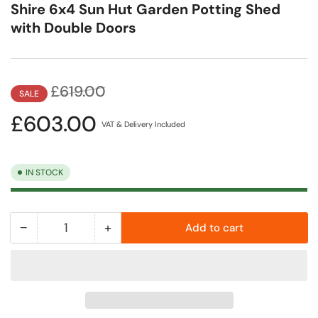
Shire 6x4 Sun Hut Garden Potting Shed
with Double Doors
Regular
Sale
£619.00
SALE
price
price
£603.00
VAT & Delivery Included
IN STOCK
−
+
Add to cart
Quantity
Decrease
Increase
quantity
quantity
for
for
Shire
Shire
6x4
6x4