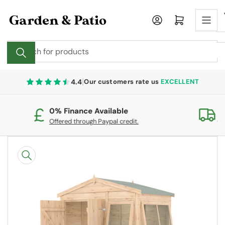
Skip
to
Log in
Open mini cart
the
content
Search
for
products
|
4.4
Our customers rate us
EXCELLENT
0% Finance Available
Fr
Offered through Paypal credit.
On
Skip
to
product
information