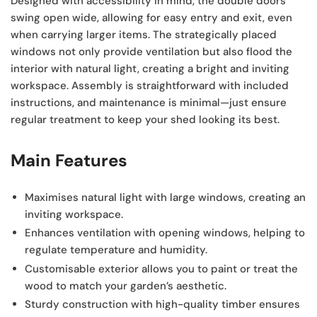
Designed with accessibility in mind, the double doors
swing open wide, allowing for easy entry and exit, even
when carrying larger items. The strategically placed
windows not only provide ventilation but also flood the
interior with natural light, creating a bright and inviting
workspace. Assembly is straightforward with included
instructions, and maintenance is minimal—just ensure
regular treatment to keep your shed looking its best.
Main Features
Maximises natural light
with large windows, creating an
inviting workspace.
Enhances ventilation
with opening windows, helping to
regulate temperature and humidity.
Customisable exterior
allows you to paint or treat the
wood to match your garden’s aesthetic.
Sturdy construction
with high-quality timber ensures