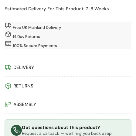
Sun
Sun
Hut
Hut
Estimated Delivery For This Product: 7-8 Weeks.
Garden
Garden
Potting
Potting
Free UK Mainland Delivery
Shed
Shed
with
with
14 Day Returns
Double
Double
100% Secure Payments
Doors
Doors
DELIVERY
RETURNS
ASSEMBLY
Got questions about this product?
Request a callback — we'll ring you back asap.