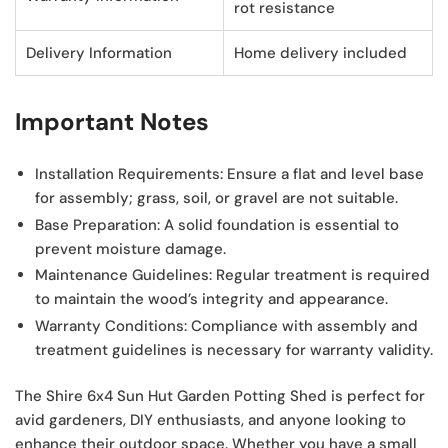
rot resistance
Delivery Information
Home delivery included
Important Notes
Installation Requirements:
Ensure a flat and level base
for assembly; grass, soil, or gravel are not suitable.
Base Preparation:
A solid foundation is essential to
prevent moisture damage.
Maintenance Guidelines:
Regular treatment is required
to maintain the wood’s integrity and appearance.
Warranty Conditions:
Compliance with assembly and
treatment guidelines is necessary for warranty validity.
The Shire 6x4 Sun Hut Garden Potting Shed is perfect for
avid gardeners, DIY enthusiasts, and anyone looking to
enhance their outdoor space. Whether you have a small