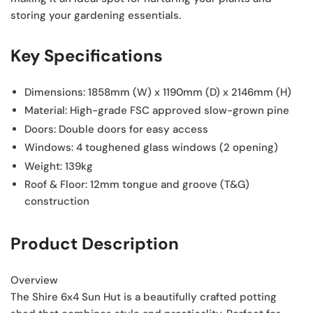
storing your gardening essentials.
Key Specifications
Dimensions:
1858mm (W) x 1190mm (D) x 2146mm (H)
Material:
High-grade FSC approved slow-grown pine
Doors:
Double doors for easy access
Windows:
4 toughened glass windows (2 opening)
Weight:
139kg
Roof & Floor:
12mm tongue and groove (T&G)
construction
Product Description
Overview
The Shire 6x4 Sun Hut is a beautifully crafted potting