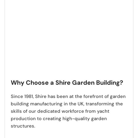
Why Choose a Shire Garden Building?
Since 1981,
Shire has been at the forefront of garden
building manufacturing in the UK
, transforming the
skills of our dedicated workforce from yacht
production to creating high-quality garden
structures.