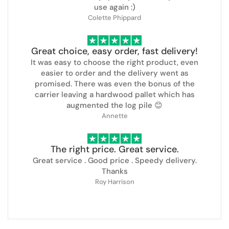
use again :)
Colette Phippard
Great choice, easy order, fast delivery!
It was easy to choose the right product, even
easier to order and the delivery went as
promised. There was even the bonus of the
carrier leaving a hardwood pallet which has
augmented the log pile 😊
Annette
The right price. Great service.
Great service . Good price . Speedy delivery.
Thanks
Roy Harrison