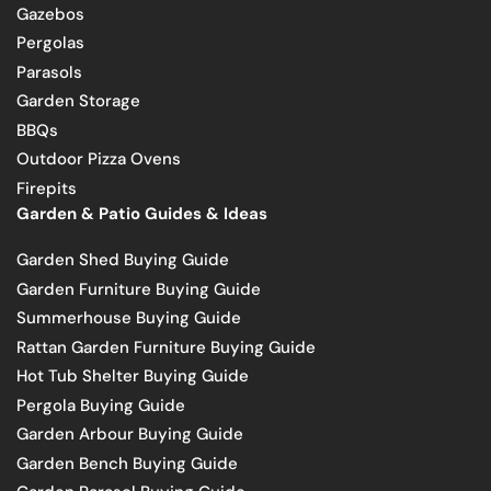
Gazebos
Pergolas
Parasols
Garden Storage
BBQs
Outdoor Pizza Ovens
Firepits
Garden & Patio Guides & Ideas
Garden Shed Buying Guide
Garden Furniture Buying Guide
Summerhouse Buying Guide
Rattan Garden Furniture Buying Guide
Hot Tub Shelter Buying Guide
Pergola Buying Guide
Garden Arbour Buying Guide
Garden Bench Buying Guide