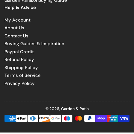
Garden Parasol Buying Guide
Help & Advice
My Account
About Us
Contact Us
Buying Guides & Inspiration
Paypal Credit
Refund Policy
Shipping Policy
Terms of Service
Privacy Policy
© 2026,
Garden & Patio
Payment
methods