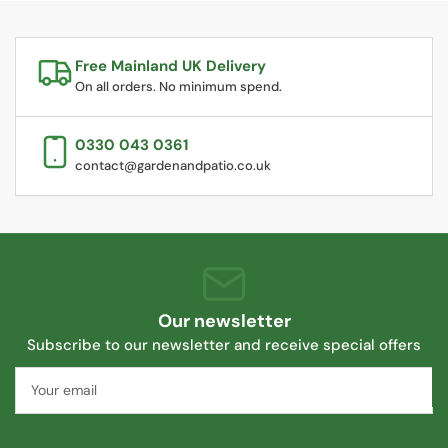
Free Mainland UK Delivery
On all orders. No minimum spend.
0330 043 0361
contact@gardenandpatio.co.uk
Our newsletter
Subscribe to our newsletter and receive special offers
Your
email