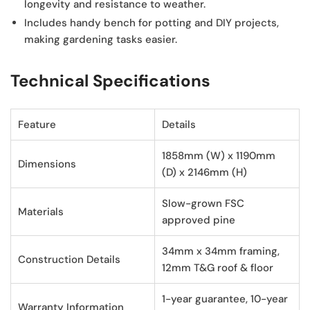
longevity and resistance to weather.
Includes handy bench
for potting and DIY projects,
making gardening tasks easier.
Technical Specifications
Feature
Details
1858mm (W) x 1190mm
Dimensions
(D) x 2146mm (H)
Slow-grown FSC
Materials
approved pine
34mm x 34mm framing,
Construction Details
12mm T&G roof & floor
1-year guarantee, 10-year
Warranty Information