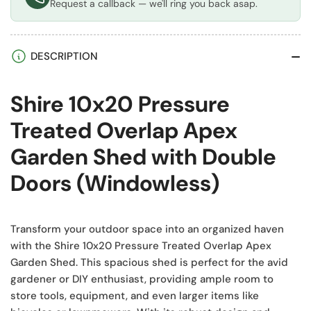
Request a callback — we'll ring you back asap.
DESCRIPTION
Shire 10x20 Pressure
Treated Overlap Apex
Garden Shed with Double
Doors (Windowless)
Transform your outdoor space into an organized haven
with the Shire 10x20 Pressure Treated Overlap Apex
Garden Shed. This spacious shed is perfect for the avid
gardener or DIY enthusiast, providing ample room to
store tools, equipment, and even larger items like