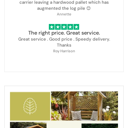
carrier leaving a hardwood pallet which has
augmented the log pile 😊
Annette
The right price. Great service.
Great service . Good price . Speedy delivery.
Thanks
Roy Harrison