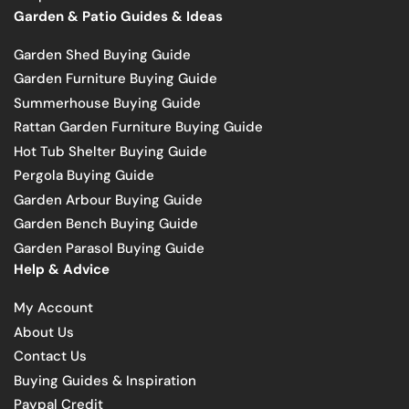
Garden & Patio Guides & Ideas
Garden Shed Buying Guide
Garden Furniture Buying Guide
Summerhouse Buying Guide
Rattan Garden Furniture Buying Guide
Hot Tub Shelter Buying Guide
Pergola Buying Guide
Garden Arbour Buying Guide
Garden Bench Buying Guide
Garden Parasol Buying Guide
Help & Advice
My Account
About Us
Contact Us
Buying Guides & Inspiration
Paypal Credit