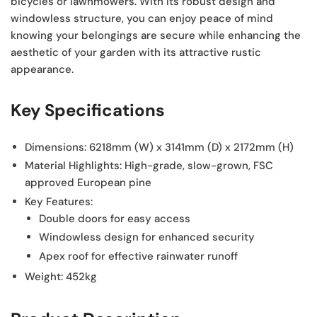
bicycles or lawnmowers. With its robust design and
windowless structure, you can enjoy peace of mind
knowing your belongings are secure while enhancing the
aesthetic of your garden with its attractive rustic
appearance.
Key Specifications
Dimensions:
6218mm (W) x 3141mm (D) x 2172mm (H)
Material Highlights:
High-grade, slow-grown, FSC
approved European pine
Key Features:
Double doors for easy access
Windowless design for enhanced security
Apex roof for effective rainwater runoff
Weight:
452kg