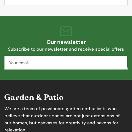
Our newsletter
Subscribe to our newsletter and receive special offers
Your
email
We are a team of passionate garden enthusiasts who
believe that outdoor spaces are not just extensions of
our homes, but canvases for creativity and havens for
relaxation.