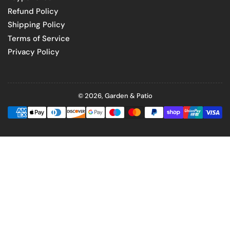
Refund Policy
Shipping Policy
Terms of Service
Privacy Policy
© 2026,
Garden & Patio
Payment
methods