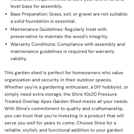
level base for assembly.
Base Preparation:
Grass, soil, or gravel are not suitable;
a solid foundation is essential.
Maintenance Guidelines:
Regularly treat with
preservative to maintain the wood's integrity.
Warranty Conditions:
Compliance with assembly and
maintenance guidelines is required for warranty
validity.
This garden shed is perfect for homeowners who value
organization and security in their outdoor spaces.
Whether you're a gardening enthusiast, a DIY hobbyist, or
simply need extra storage, the Shire 10x20 Pressure
Treated Overlap Apex Garden Shed meets all your needs.
With Shire's commitment to quality and craftsmanship,
you can trust that you're investing in a product that will
serve you well for years to come. Choose Shire for a
reliable, stylish, and functional addition to your garden!