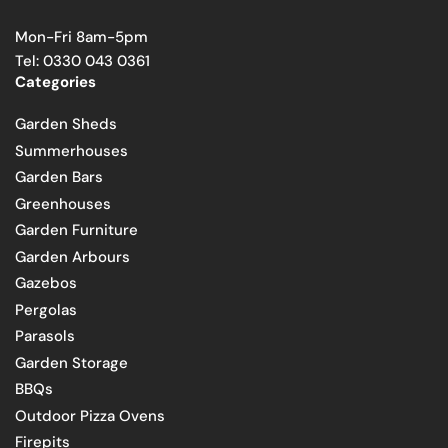
Mon-Fri 8am-5pm
Tel: 0330 043 0361
Categories
Garden Sheds
Summerhouses
Garden Bars
Greenhouses
Garden Furniture
Garden Arbours
Gazebos
Pergolas
Parasols
Garden Storage
BBQs
Outdoor Pizza Ovens
Firepits