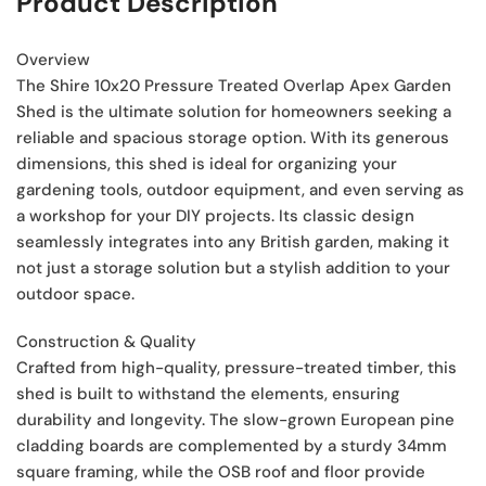
Product Description
Overview
The Shire 10x20 Pressure Treated Overlap Apex Garden
Shed is the ultimate solution for homeowners seeking a
reliable and spacious storage option. With its generous
dimensions, this shed is ideal for organizing your
gardening tools, outdoor equipment, and even serving as
a workshop for your DIY projects. Its classic design
seamlessly integrates into any British garden, making it
not just a storage solution but a stylish addition to your
outdoor space.
Construction & Quality
Crafted from high-quality, pressure-treated timber, this
shed is built to withstand the elements, ensuring
durability and longevity. The slow-grown European pine
cladding boards are complemented by a sturdy 34mm
square framing, while the OSB roof and floor provide