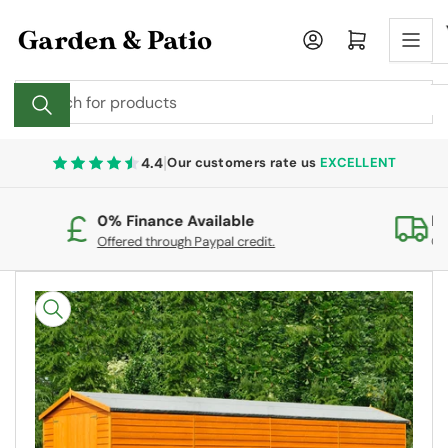
Skip
to
Log in
Open mini cart
the
content
Search
for
products
|
4.4
Our customers rate us
EXCELLENT
0% Finance Available
Fr
Offered through Paypal credit.
On
Skip
to
product
information