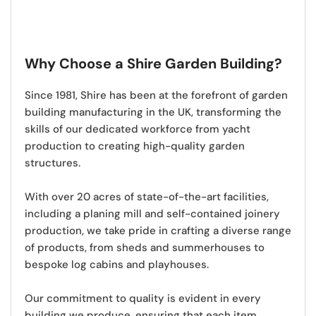
Why Choose a Shire Garden Building?
Since 1981,
Shire has been at the forefront of garden
building manufacturing in the UK
, transforming the
skills of our dedicated workforce from yacht
production to creating high-quality garden
structures.
With over 20 acres of state-of-the-art facilities,
including a planing mill and self-contained joinery
production, we take pride in crafting a diverse range
of products, from sheds and summerhouses to
bespoke log cabins and playhouses.
Our commitment to quality is evident in every
building we produce
, ensuring that each item