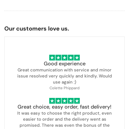
Our customers love us.
Good experience
Great communication with service and minor
issue resolved very quickly and kindly. Would
use again :)
Colette Phippard
Great choice, easy order, fast delivery!
It was easy to choose the right product, even
easier to order and the delivery went as
promised. There was even the bonus of the