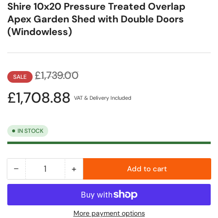
Shire 10x20 Pressure Treated Overlap
Apex Garden Shed with Double Doors
(Windowless)
Regular
Sale
£1,739.00
SALE
price
price
£1,708.88
VAT & Delivery Included
IN STOCK
−
+
Add to cart
Quantity
Decrease
Increase
quantity
quantity
for
for
Shire
Shire
More payment options