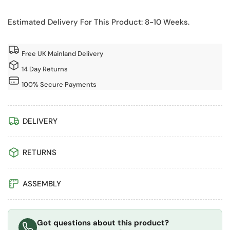
10x20
10x20
Pressure
Pressure
Estimated Delivery For This Product: 8-10 Weeks.
Treated
Treated
Overlap
Overlap
Apex
Apex
Free UK Mainland Delivery
Garden
Garden
14 Day Returns
Shed
Shed
100% Secure Payments
with
with
Double
Double
Doors
Doors
DELIVERY
(Windowless)
(Windowless)
RETURNS
ASSEMBLY
Got questions about this product?