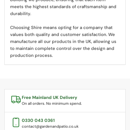
meets the highest standards of craftsmanship and
durability.
Choosing Shire means opting for a company that
values both quality and customer satisfaction. We
manufacture all our products in the UK,
allowing us
to maintain complete control over the design and
production process.
Free Mainland UK Delivery
On all orders. No minimum spend.
0330 043 0361
contact@gardenandpatio.co.uk