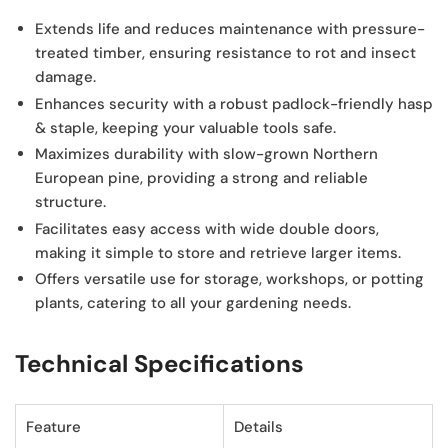
Extends life and reduces maintenance
with pressure-
treated timber, ensuring resistance to rot and insect
damage.
Enhances security
with a robust padlock-friendly hasp
& staple, keeping your valuable tools safe.
Maximizes durability
with slow-grown Northern
European pine, providing a strong and reliable
structure.
Facilitates easy access
with wide double doors,
making it simple to store and retrieve larger items.
Offers versatile use
for storage, workshops, or potting
plants, catering to all your gardening needs.
Technical Specifications
Feature
Details