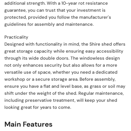
additional strength. With a 10-year rot resistance
guarantee, you can trust that your investment is
protected, provided you follow the manufacturer's
guidelines for assembly and maintenance.
Practicality
Designed with functionality in mind, the Shire shed offers
great storage capacity while ensuring easy accessibility
through its wide double doors. The windowless design
not only enhances security but also allows for a more
versatile use of space, whether you need a dedicated
workshop or a secure storage area. Before assembly,
ensure you have a flat and level base, as grass or soil may
shift under the weight of the shed. Regular maintenance,
including preservative treatment, will keep your shed
looking great for years to come.
Main Features