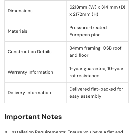
6218mm (W) x 3141mm (D)
Dimensions
x 2172mm (H)
Pressure-treated
Materials
European pine
34mm framing, OSB roof
Construction Details
and floor
1-year guarantee, 10-year
Warranty Information
rot resistance
Delivered flat-packed for
Delivery Information
easy assembly
Important Notes
Installation Requirements:
Ensure you have a flat and