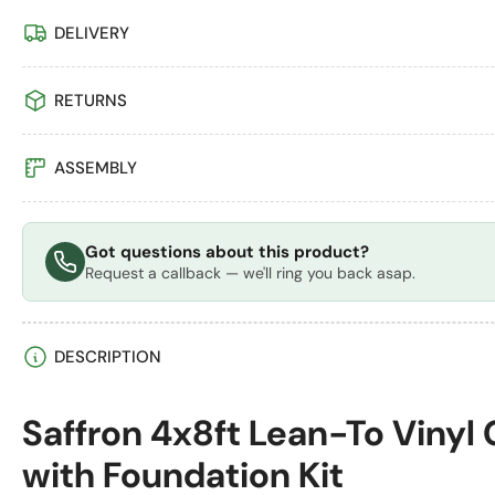
Load
DELIVERY
image
4
in
RETURNS
gallery
view
ASSEMBLY
Load
image
Got questions about this product?
5
Request a callback — we'll ring you back asap.
in
gallery
view
DESCRIPTION
Load
Saffron 4x8ft Lean-To Vinyl
image
6
with Foundation Kit
in
gallery