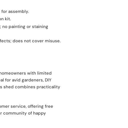
 for assembly.
n kit.
 no painting or staining
ects; does not cover misuse.
r homeowners with limited
al for avid gardeners, DIY
his shed combines practicality
er service, offering free
our community of happy