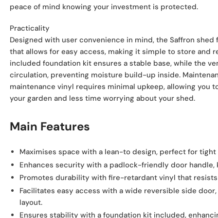
peace of mind knowing your investment is protected.
Practicality
Designed with user convenience in mind, the Saffron shed 
that allows for easy access, making it simple to store and r
included foundation kit ensures a stable base, while the v
circulation, preventing moisture build-up inside. Maintenan
maintenance vinyl requires minimal upkeep, allowing you 
your garden and less time worrying about your shed.
Main Features
Maximises space
with a lean-to design, perfect for tight
Enhances security
with a padlock-friendly door handle, 
Promotes durability
with fire-retardant vinyl that resists
Facilitates easy access
with a wide reversible side door
layout.
Ensures stability
with a foundation kit included, enhanci