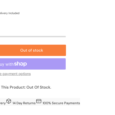
e
ce
livery Included
Out of stock
rease
ntity
fron
e payment options
ft
an-
 This Product: Out Of Stock.
yl
rden
very
14 Day Returns
100% Secure Payments
ed
h