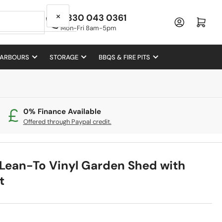
×
0330 043 0361
Log in
Open mini cart
Mon-Fri 8am-5pm
 ARBOURS
STORAGE
BBQS & FIRE PITS
0% Finance Available
Offered through Paypal credit.
 Lean-To Vinyl Garden Shed with
t