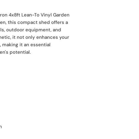
fron 4x8ft Lean-To Vinyl Garden
den, this compact shed offers a
ools, outdoor equipment, and
etic, it not only enhances your
 making it an essential
n's potential.
h