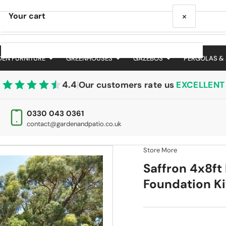
×
Your cart
EN FURNITURE
GREENHOUSES
GAZEBOS
PERGOLAS &
4.4
|
Our customers rate us
EXCELLENT
Your cart is empty
0330 043 0361
contact@gardenandpatio.co.uk
Store More
Saffron 4x8ft
Foundation Ki