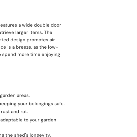
features a wide double door
etrieve larger items. The
ented design promotes air
ce is a breeze, as the low-
to spend more time enjoying
 garden areas.
keeping your belongings safe.
 rust and rot.
, adaptable to your garden
ng the shed's longevity.