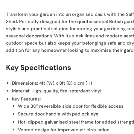
view
Transform your garden into an organised oasis with the Saf
Shed. Perfectly designed for the quintessential British gar
stylish and practical solution for storing your gardening t
seasonal decorations. With its sleek lines and modern aesth
outdoor space but also keeps your belongings safe and dry,
addition for any homeowner looking to maximise their garde
Key Specifications
Dimensions:
4ft (W) x 8ft (D) x cm (H)
Material:
High-quality, fire-retardant vinyl
Key Features:
Wide 30” reversible side door for flexible access
Secure door handle with padlock eye
Hot-dipped galvanised steel frame for added strengt
Vented design for improved air circulation