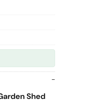
Foundation
Fo
Kit
Kit
 Garden Shed