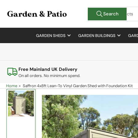
Skip
Search
to
Search
for
the
products
content
GARDEN SHEDS
GARDEN BUILDINGS
GARD
Free Mainland UK Delivery
On all orders. No minimum spend.
Home
»
Saffron 4x8ft Lean-To Vinyl Garden Shed with Foundation Kit
Skip
to
product
information
Load
image
1
in