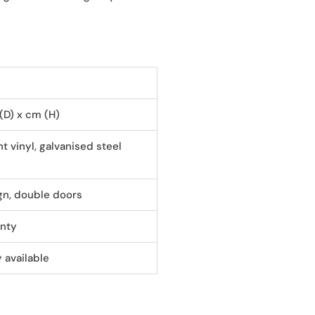
 (D) x cm (H)
t vinyl, galvanised steel
gn, double doors
anty
 available