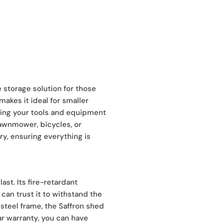
 storage solution for those
akes it ideal for smaller
eping your tools and equipment
lawnmower, bicycles, or
ry, ensuring everything is
ast. Its fire-retardant
can trust it to withstand the
steel frame, the Saffron shed
ear warranty, you can have