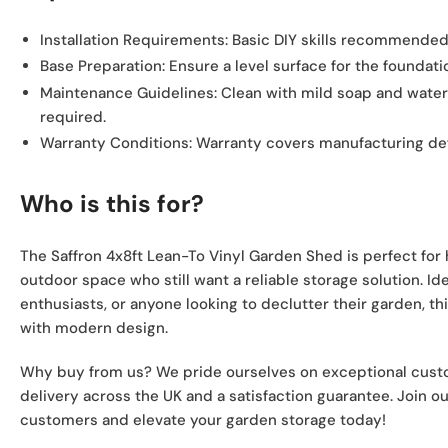
Installation Requirements:
Basic DIY skills recommended
Base Preparation:
Ensure a level surface for the foundatio
Maintenance Guidelines:
Clean with mild soap and water;
required.
Warranty Conditions:
Warranty covers manufacturing def
Who is this for?
The Saffron 4x8ft Lean-To Vinyl Garden Shed is perfect fo
outdoor space who still want a reliable storage solution. Ide
enthusiasts, or anyone looking to declutter their garden, t
with modern design.
Why buy from us? We pride ourselves on exceptional custom
delivery across the UK and a satisfaction guarantee. Join 
customers and elevate your garden storage today!