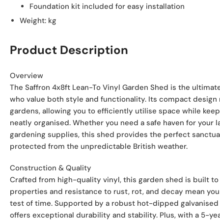
Foundation kit included for easy installation
Weight:
kg
Product Description
Overview
The Saffron 4x8ft Lean-To Vinyl Garden Shed is the ultimate
who value both style and functionality. Its compact design m
gardens, allowing you to efficiently utilise space while ke
neatly organised. Whether you need a safe haven for your 
gardening supplies, this shed provides the perfect sanctua
protected from the unpredictable British weather.
Construction & Quality
Crafted from high-quality vinyl, this garden shed is built to l
properties and resistance to rust, rot, and decay mean you 
test of time. Supported by a robust hot-dipped galvanised 
offers exceptional durability and stability. Plus, with a 5-y