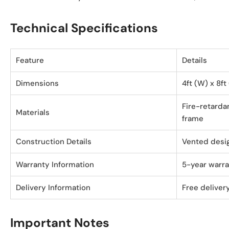
Technical Specifications
Feature
Details
Dimensions
4ft (W) x 8ft
Fire-retardan
Materials
frame
Construction Details
Vented desi
Warranty Information
5-year warr
Delivery Information
Free delivery
Important Notes