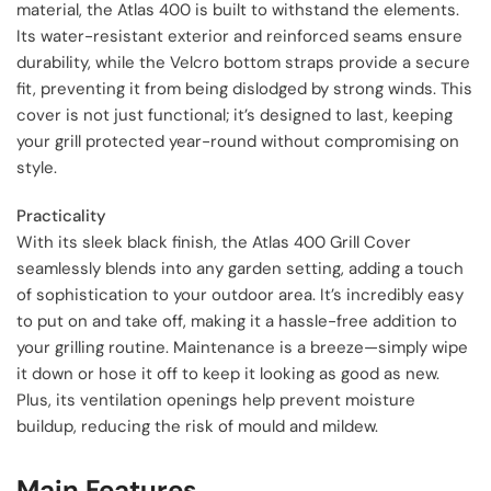
material, the Atlas 400 is built to withstand the elements.
Its water-resistant exterior and reinforced seams ensure
durability, while the Velcro bottom straps provide a secure
fit, preventing it from being dislodged by strong winds. This
cover is not just functional; it’s designed to last, keeping
your grill protected year-round without compromising on
style.
Practicality
With its sleek black finish, the Atlas 400 Grill Cover
seamlessly blends into any garden setting, adding a touch
of sophistication to your outdoor area. It’s incredibly easy
to put on and take off, making it a hassle-free addition to
your grilling routine. Maintenance is a breeze—simply wipe
it down or hose it off to keep it looking as good as new.
Plus, its ventilation openings help prevent moisture
buildup, reducing the risk of mould and mildew.
Main Features