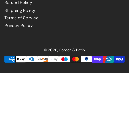
Refund Policy
Shipping Policy
Terms of Service
Privacy Policy
© 2026,
Garden & Patio
Payment
methods