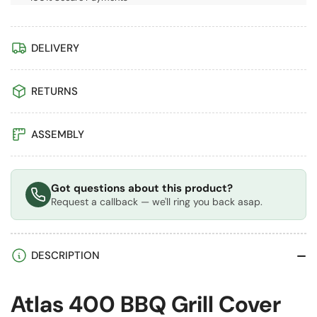
DELIVERY
RETURNS
ASSEMBLY
Got questions about this product?
Request a callback — we'll ring you back asap.
DESCRIPTION
Atlas 400 BBQ Grill Cover