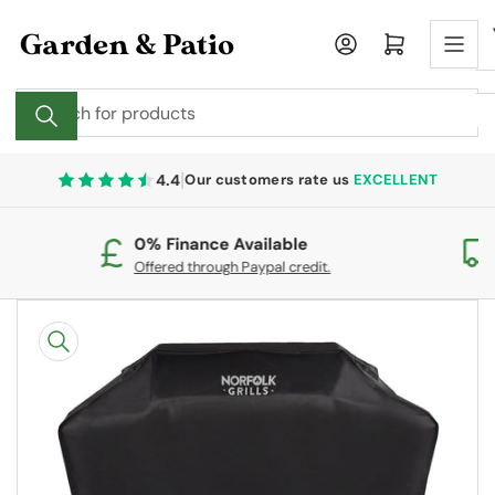
Skip
to
Log in
Open mini cart
the
content
Search
for
products
|
4.4
Our customers rate us
EXCELLENT
0% Finance Available
Fr
Offered through Paypal credit.
On
Skip
to
product
information
Open