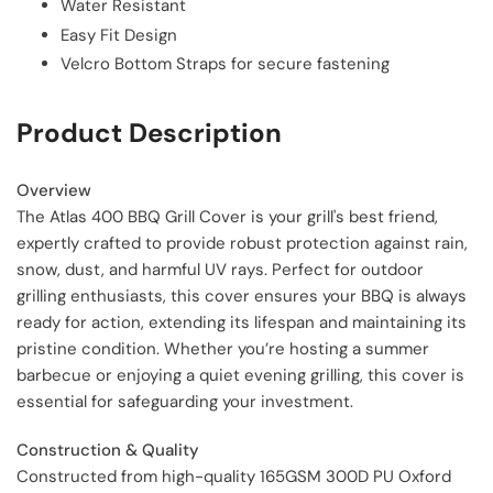
Water Resistant
Easy Fit Design
Velcro Bottom Straps for secure fastening
Product Description
Overview
The Atlas 400 BBQ Grill Cover is your grill's best friend,
expertly crafted to provide robust protection against rain,
snow, dust, and harmful UV rays. Perfect for outdoor
grilling enthusiasts, this cover ensures your BBQ is always
ready for action, extending its lifespan and maintaining its
pristine condition. Whether you’re hosting a summer
barbecue or enjoying a quiet evening grilling, this cover is
essential for safeguarding your investment.
Construction & Quality
Constructed from high-quality 165GSM 300D PU Oxford