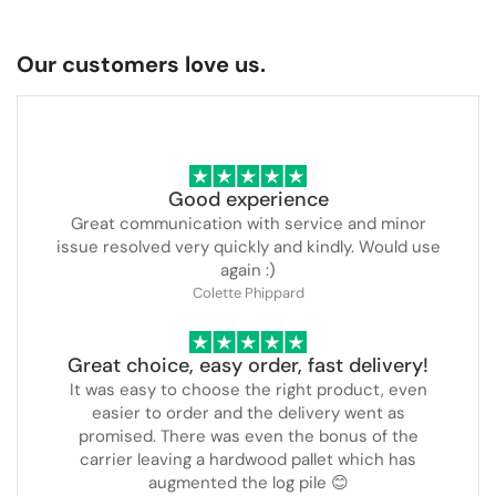
Our customers love us.
Good experience
Great communication with service and minor
issue resolved very quickly and kindly. Would use
again :)
Colette Phippard
Great choice, easy order, fast delivery!
It was easy to choose the right product, even
easier to order and the delivery went as
promised. There was even the bonus of the
carrier leaving a hardwood pallet which has
augmented the log pile 😊