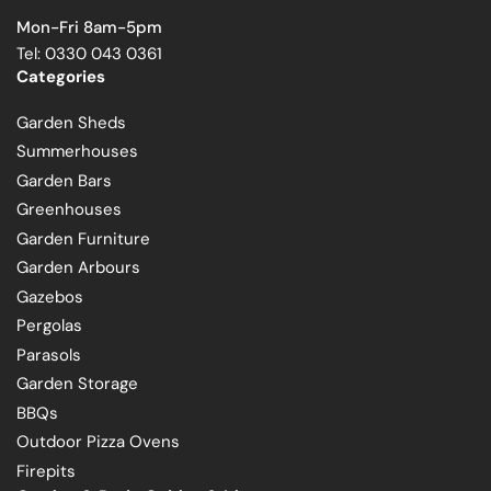
Mon-Fri 8am-5pm
Tel: 0330 043 0361
Categories
Garden Sheds
Summerhouses
Garden Bars
Greenhouses
Garden Furniture
Garden Arbours
Gazebos
Pergolas
Parasols
Garden Storage
BBQs
Outdoor Pizza Ovens
Firepits