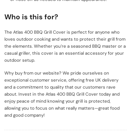
Who is this for?
The Atlas 400 BBQ Grill Cover is perfect for anyone who
loves outdoor cooking and wants to protect their grill from
the elements. Whether you’re a seasoned BBQ master or a
casual griller, this cover is an essential accessory for your
outdoor setup.
Why buy from our website? We pride ourselves on
exceptional customer service, offering free UK delivery
and a commitment to quality that our customers rave
about. Invest in the Atlas 400 BBQ Grill Cover today and
enjoy peace of mind knowing your grill is protected,
allowing you to focus on what really matters—great food
and good company!