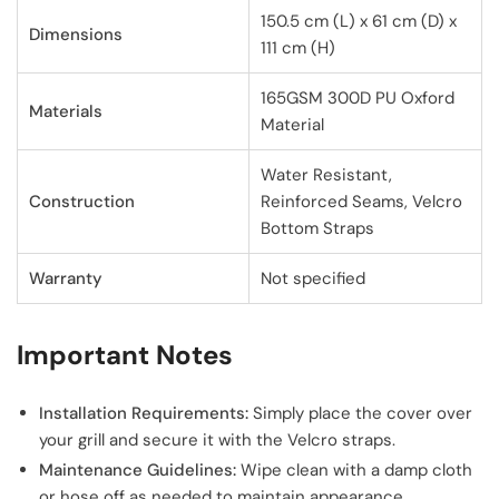
150.5 cm (L) x 61 cm (D) x
Dimensions
111 cm (H)
165GSM 300D PU Oxford
Materials
Material
Water Resistant,
Construction
Reinforced Seams, Velcro
Bottom Straps
Warranty
Not specified
Important Notes
Installation Requirements:
Simply place the cover over
your grill and secure it with the Velcro straps.
Maintenance Guidelines:
Wipe clean with a damp cloth
or hose off as needed to maintain appearance.