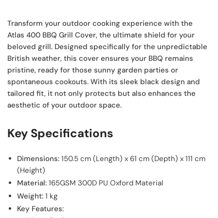
Transform your outdoor cooking experience with the
Atlas 400 BBQ Grill Cover, the ultimate shield for your
beloved grill. Designed specifically for the unpredictable
British weather, this cover ensures your BBQ remains
pristine, ready for those sunny garden parties or
spontaneous cookouts. With its sleek black design and
tailored fit, it not only protects but also enhances the
aesthetic of your outdoor space.
Key Specifications
Dimensions:
150.5 cm (Length) x 61 cm (Depth) x 111 cm
(Height)
Material:
165GSM 300D PU Oxford Material
Weight:
1 kg
Key Features: