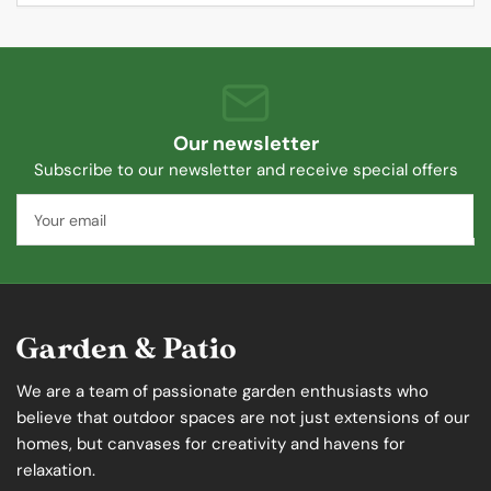
Our newsletter
Subscribe to our newsletter and receive special offers
Your
email
We are a team of passionate garden enthusiasts who
believe that outdoor spaces are not just extensions of our
homes, but canvases for creativity and havens for
relaxation.