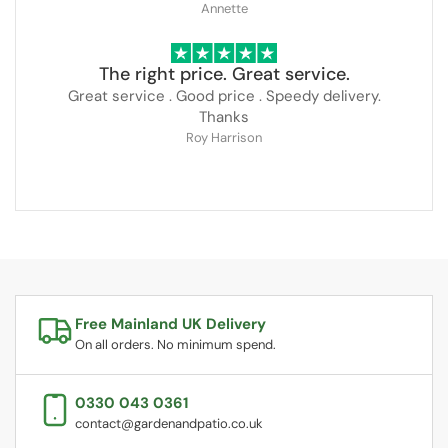
Annette
The right price. Great service.
Great service . Good price . Speedy delivery.
Thanks
Roy Harrison
Free Mainland UK Delivery
On all orders. No minimum spend.
0330 043 0361
contact@gardenandpatio.co.uk