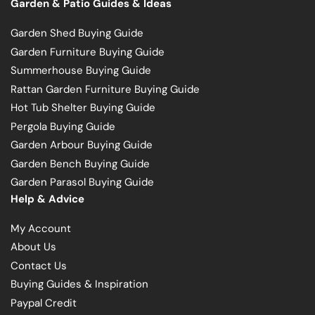
Garden & Patio Guides & Ideas
Garden Shed Buying Guide
Garden Furniture Buying Guide
Summerhouse Buying Guide
Rattan Garden Furniture Buying Guide
Hot Tub Shelter Buying Guide
Pergola Buying Guide
Garden Arbour Buying Guide
Garden Bench Buying Guide
Garden Parasol Buying Guide
Help & Advice
My Account
About Us
Contact Us
Buying Guides & Inspiration
Paypal Credit