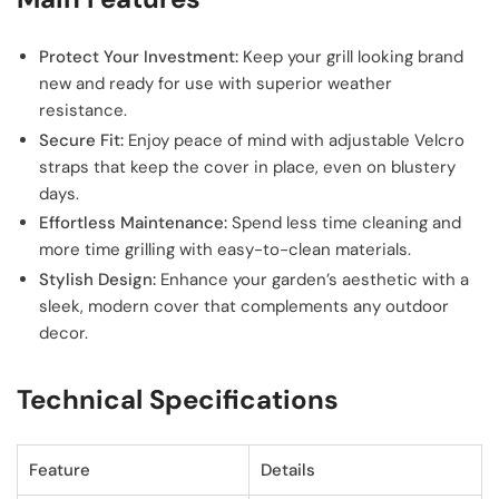
Protect Your Investment:
Keep your grill looking brand
new and ready for use with superior weather
resistance.
Secure Fit:
Enjoy peace of mind with adjustable Velcro
straps that keep the cover in place, even on blustery
days.
Effortless Maintenance:
Spend less time cleaning and
more time grilling with easy-to-clean materials.
Stylish Design:
Enhance your garden’s aesthetic with a
sleek, modern cover that complements any outdoor
decor.
Technical Specifications
Feature
Details