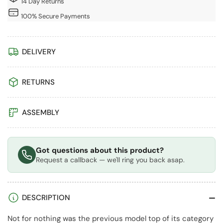
14 Day Returns
2
2
-
-
100% Secure Payments
Taupe
Taupe
DELIVERY
RETURNS
ASSEMBLY
Got questions about this product?
Request a callback — we'll ring you back asap.
DESCRIPTION
Not for nothing was the previous model top of its category