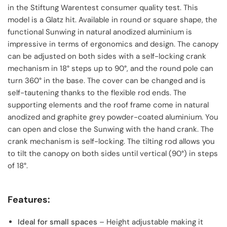
in the Stiftung Warentest consumer quality test. This
model is a Glatz hit. Available in round or square shape, the
functional Sunwing in natural anodized aluminium is
impressive in terms of ergonomics and design. The canopy
can be adjusted on both sides with a self-locking crank
mechanism in 18° steps up to 90°, and the round pole can
turn 360° in the base. The cover can be changed and is
self-tautening thanks to the flexible rod ends. The
supporting elements and the roof frame come in natural
anodized and graphite grey powder-coated aluminium. You
can open and close the Sunwing with the hand crank. The
crank mechanism is self-locking. The tilting rod allows you
to tilt the canopy on both sides until vertical (90°) in steps
of 18°.
Features:
Ideal for small spaces
– Height adjustable making it