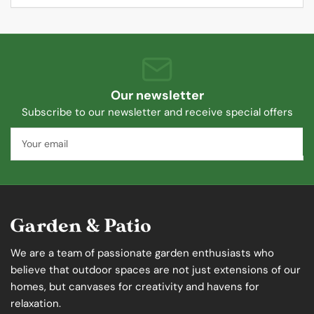
Our newsletter
Subscribe to our newsletter and receive special offers
Your
email
We are a team of passionate garden enthusiasts who
believe that outdoor spaces are not just extensions of our
homes, but canvases for creativity and havens for
relaxation.