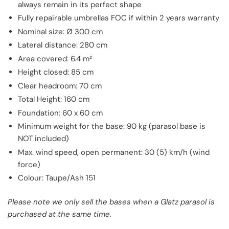
always remain in its perfect shape
Fully repairable umbrellas FOC if within 2 years warranty
Nominal size: Ø 300 cm
Lateral distance: 280 cm
Area covered: 6.4 m²
Height closed: 85 cm
Clear headroom: 70 cm
Total Height: 160 cm
Foundation: 60 x 60 cm
Minimum weight for the base: 90 kg (parasol base is
NOT included)
Max. wind speed, open permanent: 30 (5) km/h (wind
force)
Colour: Taupe/Ash 151
Please note we only sell the bases when a Glatz parasol is
purchased at the same time.