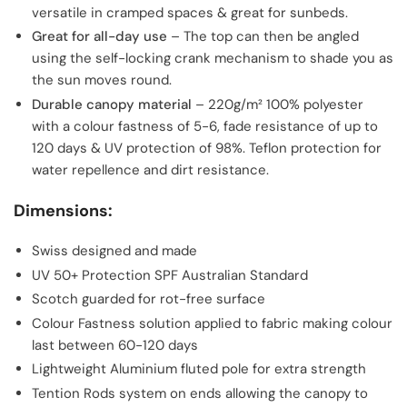
versatile in cramped spaces & great for sunbeds.
Great for all-day use
– The top can then be angled
using the self-locking crank mechanism to shade you as
the sun moves round.
Durable canopy material
– 220g/m² 100% polyester
with a colour fastness of 5-6, fade resistance of up to
120 days & UV protection of 98%. Teflon protection for
water repellence and dirt resistance.
Dimensions:
Swiss designed and made
UV 50+ Protection SPF Australian Standard
Scotch guarded for rot-free surface
Colour Fastness solution applied to fabric making colour
last between 60-120 days
Lightweight Aluminium fluted pole for extra strength
Tention Rods system on ends allowing the canopy to