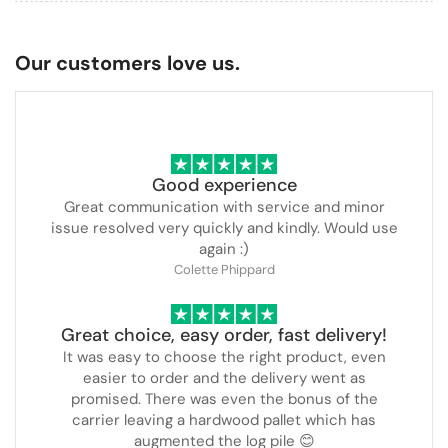
Our customers love us.
Good experience
Great communication with service and minor
issue resolved very quickly and kindly. Would use
again :)
Colette Phippard
Great choice, easy order, fast delivery!
It was easy to choose the right product, even
easier to order and the delivery went as
promised. There was even the bonus of the
carrier leaving a hardwood pallet which has
augmented the log pile 😊