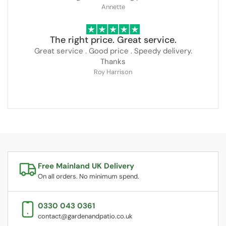
Annette
The right price. Great service.
Great service . Good price . Speedy delivery.
Thanks
Roy Harrison
Free Mainland UK Delivery
On all orders. No minimum spend.
0330 043 0361
contact@gardenandpatio.co.uk