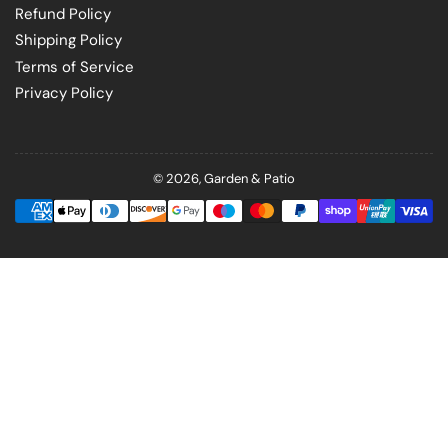
Refund Policy
Shipping Policy
Terms of Service
Privacy Policy
© 2026,
Garden & Patio
Payment
methods