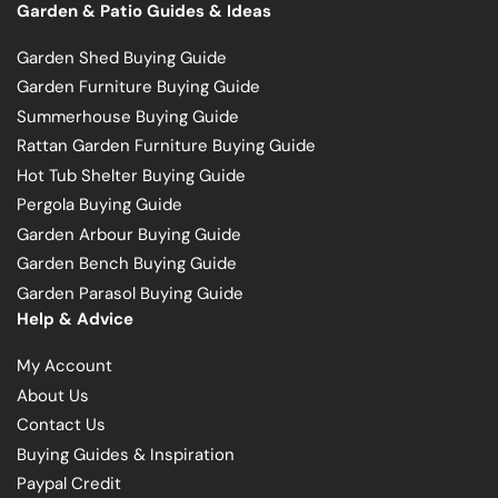
Garden & Patio Guides & Ideas
Garden Shed Buying Guide
Garden Furniture Buying Guide
Summerhouse Buying Guide
Rattan Garden Furniture Buying Guide
Hot Tub Shelter Buying Guide
Pergola Buying Guide
Garden Arbour Buying Guide
Garden Bench Buying Guide
Garden Parasol Buying Guide
Help & Advice
My Account
About Us
Contact Us
Buying Guides & Inspiration
Paypal Credit