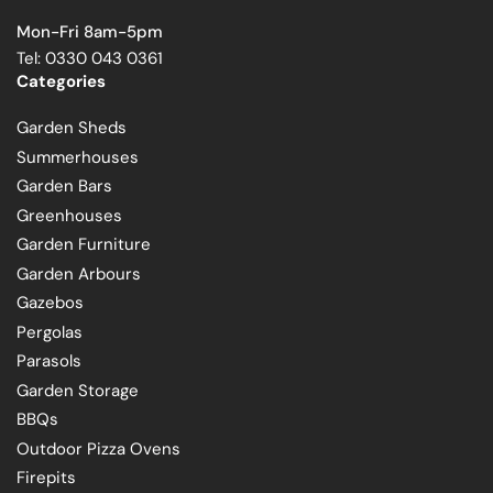
Mon-Fri 8am-5pm
Tel: 0330 043 0361
Categories
Garden Sheds
Summerhouses
Garden Bars
Greenhouses
Garden Furniture
Garden Arbours
Gazebos
Pergolas
Parasols
Garden Storage
BBQs
Outdoor Pizza Ovens
Firepits