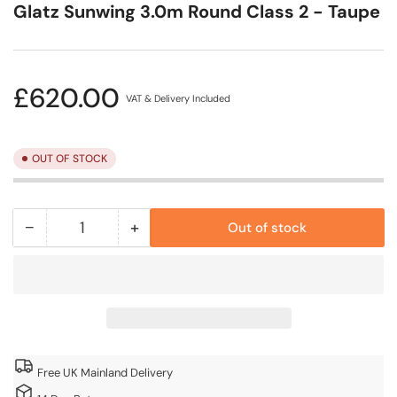
Glatz Sunwing 3.0m Round Class 2 - Taupe
Regular
£620.00
VAT & Delivery Included
price
OUT OF STOCK
−
+
Out of stock
Quantity
Decrease
Increase
quantity
quantity
for
for
Glatz
Glatz
Sunwing
Sunwing
3.0m
3.0m
Round
Round
Free UK Mainland Delivery
Class
Class