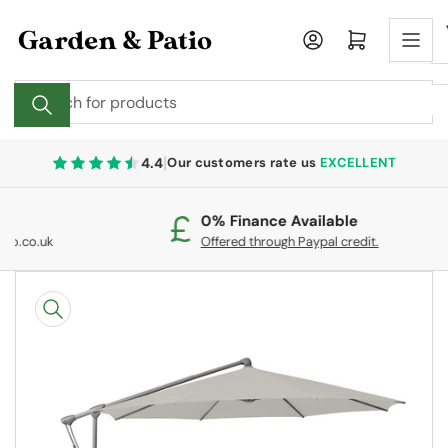
Skip
to
Log in
Open mini cart
the
content
Search
for
products
|
4.4
Our customers rate us
EXCELLENT
0% Finance Available
F
Offered through Paypal credit.
O
Skip
to
product
information