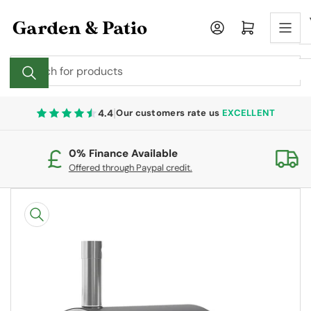
Skip
to
Log in
Open mini cart
the
content
Search
for
products
|
4.4
Our customers rate us
EXCELLENT
0% Finance Available
Fr
Offered through Paypal credit.
On
Skip
to
product
information