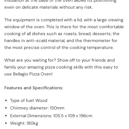
insulation at the base of the oven allows its positioning
even on delicate materials without any risk.
The equipment is completed with a lid, with a large viewing
window of the oven. This is there for the most comfortable
cooking of all dishes such as roasts, bread, desserts; the
handles in anti-scald material, and the thermometer for
the most precise control of the cooking temperature.
What are you waiting for? Show off to your friends and
family your amazing pizza cooking skills with this easy to
use Bellagio Pizza Oven!
Features and Specifications:
Type of fuel: Wood
Chimney diameter: 150mm
External Dimensions: 105.5 x 109 x 196cm
Weight: 180kg