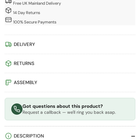
In
In
Free UK Mainland Delivery
Wood
Wood
14 Day Returns
Pizza
Pizza
Oven
Oven
100% Secure Payments
DELIVERY
RETURNS
ASSEMBLY
Got questions about this product?
Request a callback — we'll ring you back asap.
DESCRIPTION