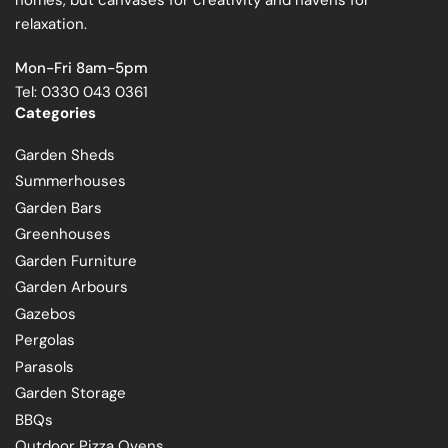
relaxation.
Mon-Fri 8am-5pm
Tel: 0330 043 0361
Categories
Garden Sheds
Summerhouses
Garden Bars
Greenhouses
Garden Furniture
Garden Arbours
Gazebos
Pergolas
Parasols
Garden Storage
BBQs
Outdoor Pizza Ovens