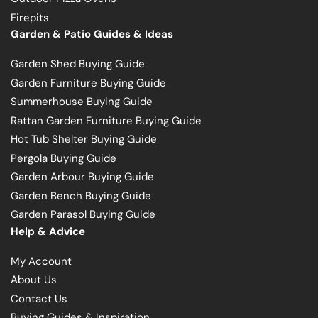
Firepits
Garden & Patio Guides & Ideas
Garden Shed Buying Guide
Garden Furniture Buying Guide
Summerhouse Buying Guide
Rattan Garden Furniture Buying Guide
Hot Tub Shelter Buying Guide
Pergola Buying Guide
Garden Arbour Buying Guide
Garden Bench Buying Guide
Garden Parasol Buying Guide
Help & Advice
My Account
About Us
Contact Us
Buying Guides & Inspiration