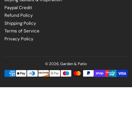
Paypal Credit
Refund Policy
Shipping Policy
Terms of Service
Privacy Policy
© 2026,
Garden & Patio
Payment
methods