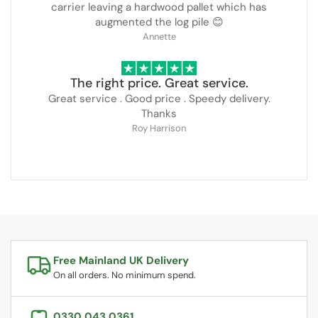
carrier leaving a hardwood pallet which has
augmented the log pile 😊
Annette
The right price. Great service.
Great service . Good price . Speedy delivery.
Thanks
Roy Harrison
Free Mainland UK Delivery
On all orders. No minimum spend.
0330 043 0361