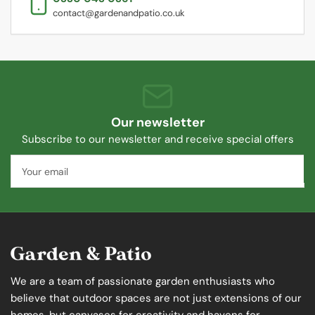
contact@gardenandpatio.co.uk
Our newsletter
Subscribe to our newsletter and receive special offers
Your
email
We are a team of passionate garden enthusiasts who
believe that outdoor spaces are not just extensions of our
homes, but canvases for creativity and havens for