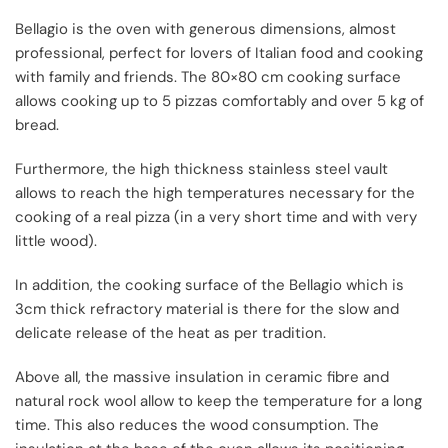
Bellagio is the oven with generous dimensions, almost
professional, perfect for lovers of Italian food and cooking
with family and friends. The 80×80 cm cooking surface
allows cooking up to 5 pizzas comfortably and over 5 kg of
bread.
Furthermore, the high thickness stainless steel vault
allows to reach the high temperatures necessary for the
cooking of a real pizza (in a very short time and with very
little wood).
In addition, the cooking surface of the Bellagio which is
3cm thick refractory material is there for the slow and
delicate release of the heat as per tradition.
Above all, the massive insulation in ceramic fibre and
natural rock wool allow to keep the temperature for a long
time. This also reduces the wood consumption. The