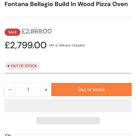
Fontana Bellagio Build In Wood Pizza Oven
Regular
Sale
£2,869.00
SALE
price
price
£2,799.00
VAT & Delivery Included
OUT OF STOCK
−
+
Out of stock
Quantity
Decrease
Increase
quantity
quantity
for
for
Fontana
Fontana
Bellagio
Bellagio
Build
Build