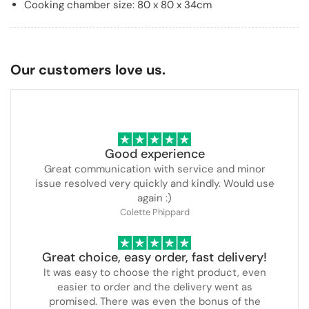
Cooking chamber size: 80 x 80 x 34cm
Our customers love us.
Good experience
Great communication with service and minor
issue resolved very quickly and kindly. Would use
again :)
Colette Phippard
Great choice, easy order, fast delivery!
It was easy to choose the right product, even
easier to order and the delivery went as
promised. There was even the bonus of the