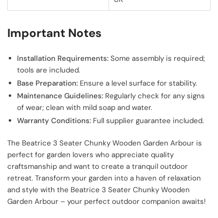
Important Notes
Installation Requirements:
Some assembly is required;
tools are included.
Base Preparation:
Ensure a level surface for stability.
Maintenance Guidelines:
Regularly check for any signs
of wear; clean with mild soap and water.
Warranty Conditions:
Full supplier guarantee included.
The Beatrice 3 Seater Chunky Wooden Garden Arbour is
perfect for garden lovers who appreciate quality
craftsmanship and want to create a tranquil outdoor
retreat. Transform your garden into a haven of relaxation
and style with the Beatrice 3 Seater Chunky Wooden
Garden Arbour – your perfect outdoor companion awaits!