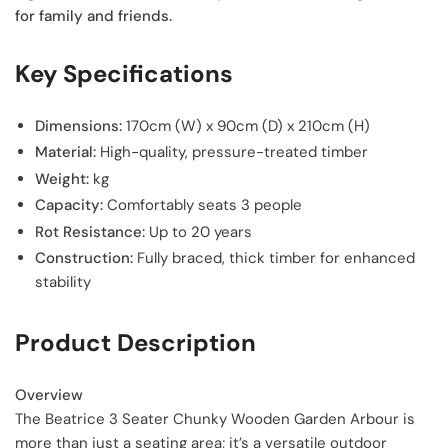
for family and friends.
Key Specifications
Dimensions:
170cm (W) x 90cm (D) x 210cm (H)
Material:
High-quality, pressure-treated timber
Weight:
kg
Capacity:
Comfortably seats 3 people
Rot Resistance:
Up to 20 years
Construction:
Fully braced, thick timber for enhanced
stability
Product Description
Overview
The Beatrice 3 Seater Chunky Wooden Garden Arbour is
more than just a seating area; it’s a versatile outdoor