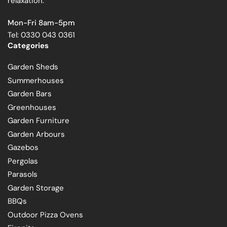
relaxation.
Mon-Fri 8am-5pm
Tel: 0330 043 0361
Categories
Garden Sheds
Summerhouses
Garden Bars
Greenhouses
Garden Furniture
Garden Arbours
Gazebos
Pergolas
Parasols
Garden Storage
BBQs
Outdoor Pizza Ovens