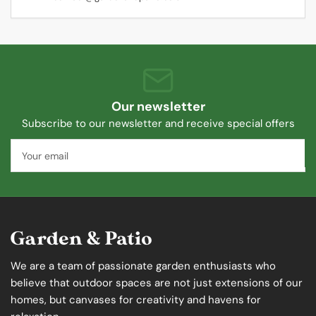
Our newsletter
Subscribe to our newsletter and receive special offers
Your
email
We are a team of passionate garden enthusiasts who
believe that outdoor spaces are not just extensions of our
homes, but canvases for creativity and havens for