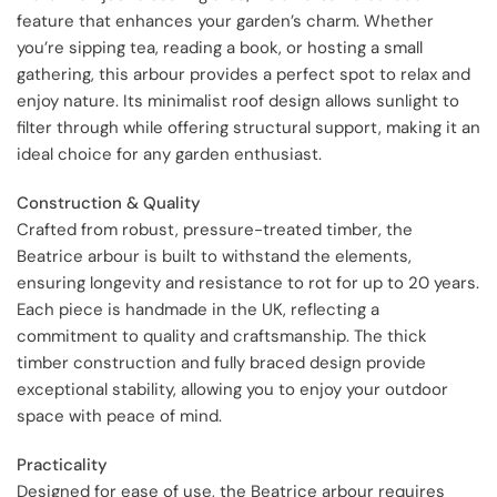
feature that enhances your garden’s charm. Whether
you’re sipping tea, reading a book, or hosting a small
gathering, this arbour provides a perfect spot to relax and
enjoy nature. Its minimalist roof design allows sunlight to
filter through while offering structural support, making it an
ideal choice for any garden enthusiast.
Construction & Quality
Crafted from robust, pressure-treated timber, the
Beatrice arbour is built to withstand the elements,
ensuring longevity and resistance to rot for up to 20 years.
Each piece is handmade in the UK, reflecting a
commitment to quality and craftsmanship. The thick
timber construction and fully braced design provide
exceptional stability, allowing you to enjoy your outdoor
space with peace of mind.
Practicality
Designed for ease of use, the Beatrice arbour requires