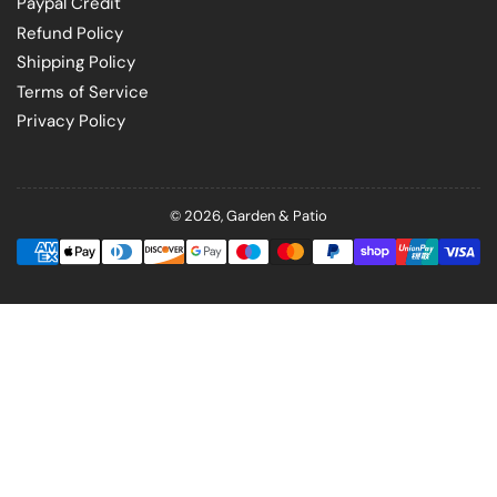
Paypal Credit
Refund Policy
Shipping Policy
Terms of Service
Privacy Policy
© 2026,
Garden & Patio
Payment
methods