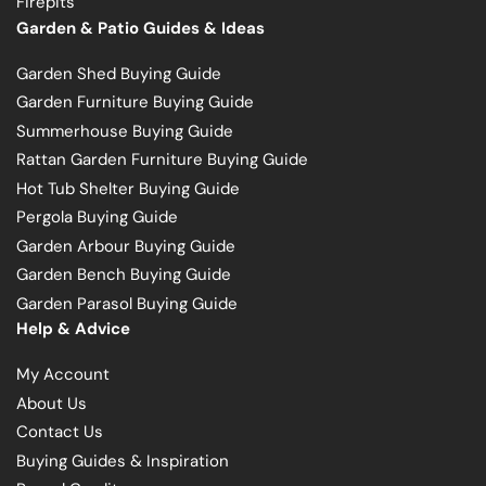
Firepits
Garden & Patio Guides & Ideas
Garden Shed Buying Guide
Garden Furniture Buying Guide
Summerhouse Buying Guide
Rattan Garden Furniture Buying Guide
Hot Tub Shelter Buying Guide
Pergola Buying Guide
Garden Arbour Buying Guide
Garden Bench Buying Guide
Garden Parasol Buying Guide
Help & Advice
My Account
About Us
Contact Us
Buying Guides & Inspiration