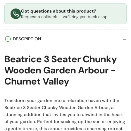
Got questions about this product?
Request a callback — we'll ring you back asap.
DESCRIPTION
Beatrice 3 Seater Chunky
Wooden Garden Arbour -
Churnet Valley
Transform your garden into a relaxation haven with the
Beatrice 3 Seater Chunky Wooden Garden Arbour, a
stunning addition that invites you to unwind in the heart
of your garden. Perfect for soaking up the sun or enjoying
a gentle breeze, this arbour provides a charming retreat