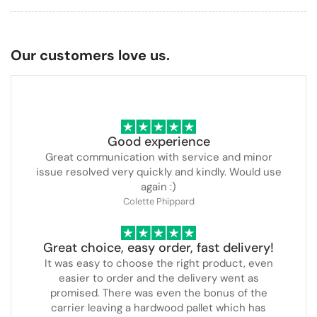
Our customers love us.
Good experience
Great communication with service and minor
issue resolved very quickly and kindly. Would use
again :)
Colette Phippard
Great choice, easy order, fast delivery!
It was easy to choose the right product, even
easier to order and the delivery went as
promised. There was even the bonus of the
carrier leaving a hardwood pallet which has