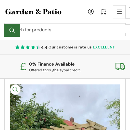
Skip
to
Log in
Open mini cart
the
content
Search
for
products
|
4.4
Our customers rate us
EXCELLENT
0% Finance Available
Fr
Offered through Paypal credit.
On
Skip
to
product
information