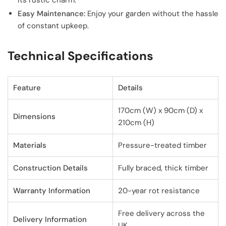
its rustic charm.
Easy Maintenance:
Enjoy your garden without the hassle
of constant upkeep.
Technical Specifications
Feature
Details
170cm (W) x 90cm (D) x
Dimensions
210cm (H)
Materials
Pressure-treated timber
Construction Details
Fully braced, thick timber
Warranty Information
20-year rot resistance
Free delivery across the
Delivery Information
UK