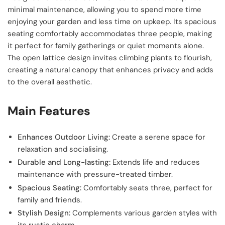
minimal maintenance, allowing you to spend more time
enjoying your garden and less time on upkeep. Its spacious
seating comfortably accommodates three people, making
it perfect for family gatherings or quiet moments alone.
The open lattice design invites climbing plants to flourish,
creating a natural canopy that enhances privacy and adds
to the overall aesthetic.
Main Features
Enhances Outdoor Living:
Create a serene space for
relaxation and socialising.
Durable and Long-lasting:
Extends life and reduces
maintenance with pressure-treated timber.
Spacious Seating:
Comfortably seats three, perfect for
family and friends.
Stylish Design:
Complements various garden styles with