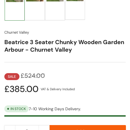
Load
Load
Load
Load
image
image
image
image
4
2
3
1
in
in
in
in
gallery
gallery
gallery
gallery
view
view
view
view
Churnet Valley
Beatrice 3 Seater Chunky Wooden Garden
Arbour - Churnet Valley
Regular
Sale
£524.00
SALE
price
price
£385.00
VAT & Delivery Included
7-10 Working Days Delivery.
IN STOCK