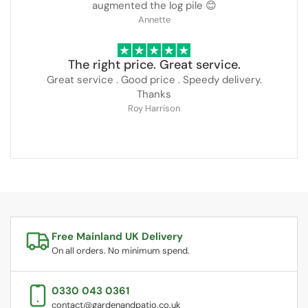
augmented the log pile 😊
Annette
The right price. Great service.
Great service . Good price . Speedy delivery.
Thanks
Roy Harrison
Free Mainland UK Delivery
On all orders. No minimum spend.
0330 043 0361
contact@gardenandpatio.co.uk